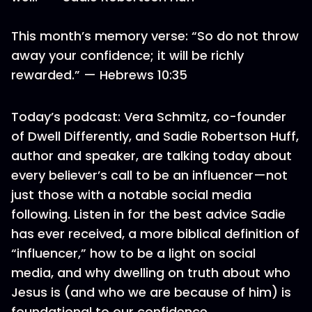
This month’s memory verse: “So do not throw
away your confidence; it will be richly
rewarded.” — Hebrews 10:35
Today’s podcast: Vera Schmitz, co-founder
of Dwell Differently, and Sadie Robertson Huff,
author and speaker, are talking today about
every believer’s call to be an influencer—not
just those with a notable social media
following. Listen in for the best advice Sadie
has ever received, a more biblical definition of
“influencer,” how to be a light on social
media, and why dwelling on truth about who
Jesus is (and who we are because of him) is
foundational to our confidence.