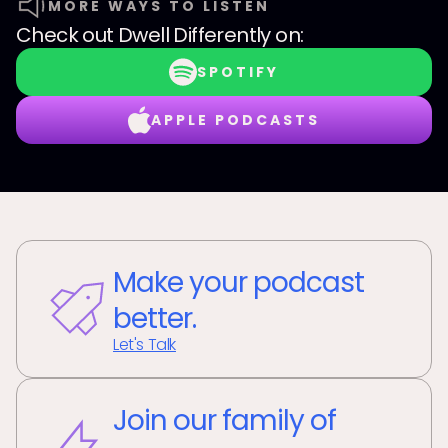
MORE WAYS TO LISTEN
Check out
Dwell Differently
on:
SPOTIFY
APPLE PODCASTS
Make your podcast
better.
Let's Talk
Join our family of