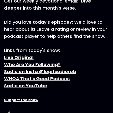
Get our weekly devotional email:
Dive
deeper
into this month’s verse.
Did you love today’s episode?: We’d love to
hear about it! Leave a rating or review in your
podcast player to help others find the show.
Links from today's show:
Live Original
Who Are You Following?
Sadie on Insta @legitsadierob
WHOA That's Good Podcast
Sadie on YouTube
Support the show