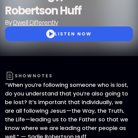
Robertson Huff
By
Dwell Differently
LISTEN NOW
SHOWNOTES
“When you’re following someone who is lost,
do you understand that you’re also going to
be lost? It’s important that individually, we
are all following Jesus—the Way, the Truth,
the Life—leading us to the Father so that we
know where we are leading other people as
well.” — Sadie Robertson Huff