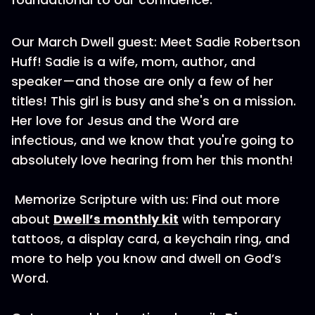
Our March Dwell guest: Meet Sadie Robertson
Huff! Sadie is a wife, mom, author, and
speaker—and those are only a few of her
titles! This girl is busy and she's on a mission.
Her love for Jesus and the Word are
infectious, and we know that you're going to
absolutely love hearing from her this month!
Memorize Scripture with us: Find out more
about
Dwell’s monthly kit
with temporary
tattoos, a display card, a keychain ring, and
more to help you know and dwell on God’s
Word.