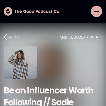
Mar 10, 2022
Go Back
22
MINS
Be an Influencer Worth
Following // Sadie