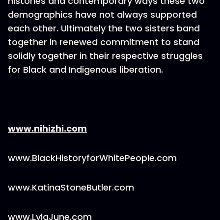
histories and contemporary ways these two
demographics have not always supported
each other. Ultimately the two sisters band
together in renewed commitment to stand
solidly together in their respective struggles
for Black and Indigenous liberation.
www.nihizhi.com
www.BlackHistoryforWhitePeople.com
www.KatinaStoneButler.com
www.LylaJune.com