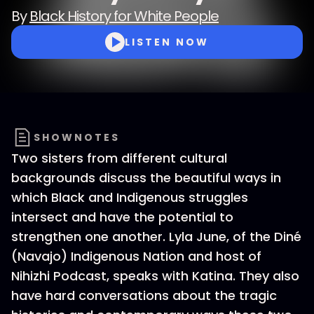
By
Black History for White People
LISTEN NOW
SHOWNOTES
Two sisters from different cultural
backgrounds discuss the beautiful ways in
which Black and Indigenous struggles
intersect and have the potential to
strengthen one another. Lyla June, of the Diné
(Navajo) Indigenous Nation and host of
Nihizhi Podcast, speaks with Katina. They also
have hard conversations about the tragic