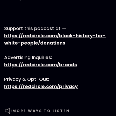
Support this podcast at —
https://redcircle.com/black-history-for-
white-people/donations
Advertising Inquiries:
https://redcircle.com/brands
Privacy & Opt-Out:
https://redcircle.com/privacy
MORE WAYS TO LISTEN