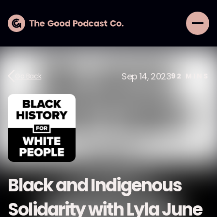
Sep 14, 2023
Go Back
92
MINS
Black and Indigenous
Solidarity with Lyla June