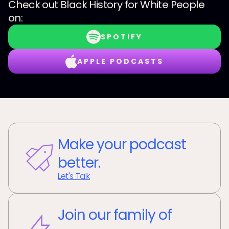
Check out
Black History for White People
on:
SPOTIFY
APPLE PODCASTS
Make your podcast
better.
Let's Talk
Join our family of