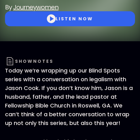
By
Journeywomen
LISTEN NOW
SHOWNOTES
Today we’re wrapping up our Blind Spots
series with a conversation on legalism with
Jason Cook. If you don’t know him, Jason is a
husband, father, and the lead pastor at
Fellowship Bible Church in Roswell, GA. We
can’t think of a better conversation to wrap
up not only this series, but also this year!