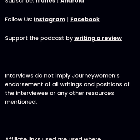
Subscribe:
iTunes
|
Android
Follow Us:
Instagram
|
Facebook
Support the podcast by
writing a review
Interviews do not imply Journeywomen’s
endorsement of all writings and positions of
the interviewee or any other resources
mentioned.
Affiliate links used are used where