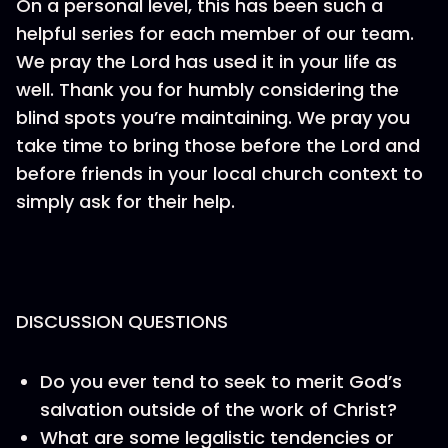
On a personal level, this has been such a
helpful series for each member of our team.
We pray the Lord has used it in your life as
well. Thank you for humbly considering the
blind spots you’re maintaining. We pray you
take time to bring those before the Lord and
before friends in your local church context to
simply ask for their help.
DISCUSSION QUESTIONS
Do you ever tend to seek to merit God’s
salvation outside of the work of Christ?
What are some legalistic tendencies or