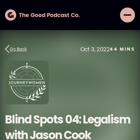
Oct 3, 2022
Go Back
44
MINS
Blind Spots 04: Legalism
with Jason Cook