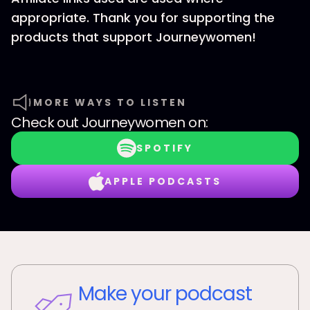
appropriate. Thank you for supporting the
products that support Journeywomen!
MORE WAYS TO LISTEN
Check out
Journeywomen
on:
SPOTIFY
APPLE PODCASTS
Make your podcast