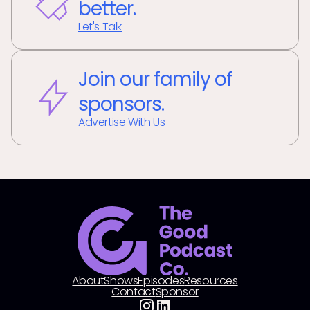
better.
Let's Talk
Join our family of
sponsors.
Advertise With Us
About
Shows
Episodes
Resources
Contact
Sponsor