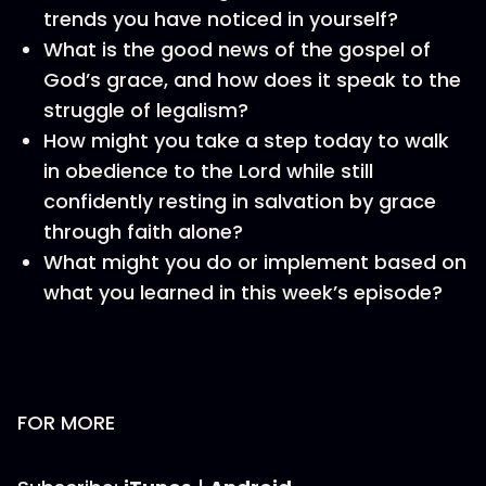
trends you have noticed in yourself?
What is the good news of the gospel of
God’s grace, and how does it speak to the
struggle of legalism?
How might you take a step today to walk
in obedience to the Lord while still
confidently resting in salvation by grace
through faith alone?
What might you do or implement based on
what you learned in this week’s episode?
FOR MORE