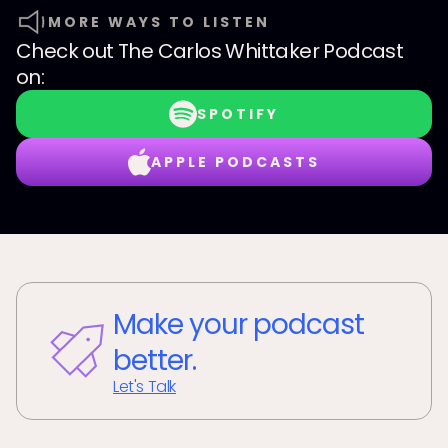
MORE WAYS TO LISTEN
Check out
The Carlos Whittaker Podcast
on:
SPOTIFY
APPLE PODCASTS
Make your podcast
better.
Let's Talk