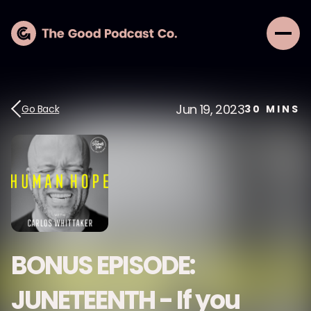
Jun 19, 2023
Go Back
30
MINS
BONUS EPISODE:
JUNETEENTH - If you