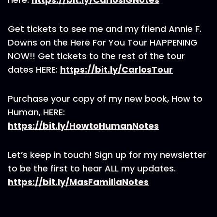
Get tickets to see me and my friend Annie F.
Downs on the Here For You Tour HAPPENING
NOW!! Get tickets to the rest of the tour
dates HERE:
https://bit.ly/CarlosTour
Purchase your copy of my new book, How to
Human, HERE:
https://bit.ly/HowtoHumanNotes
Let’s keep in touch! Sign up for my newsletter
to be the first to hear ALL my updates.
https://bit.ly/MasFamiliaNotes