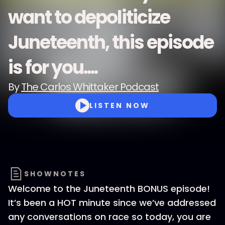
want to depoliticize
Juneteenth, this episode
is for you....
By
The Carlos Whittaker Podcast
LISTEN NOW
SHOWNOTES
Welcome to the Juneteenth BONUS episode!
It’s been a HOT minute since we’ve addressed
any conversations on race so today, you are