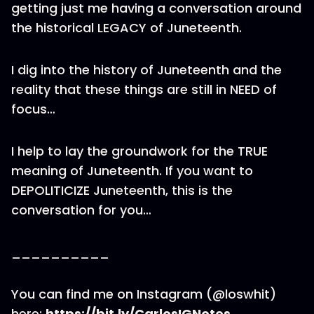
getting just me having a conversation around
the historical LEGACY of Juneteenth.
I dig into the history of Juneteenth and the
reality that these things are still in NEED of
focus…
I help to lay the groundwork for the TRUE
meaning of Juneteenth. If you want to
DEPOLITICIZE Juneteenth, this is the
conversation for you…
__________
You can find me on Instagram (@loswhit)
here:
https://bit.ly/CarlosIGNotes