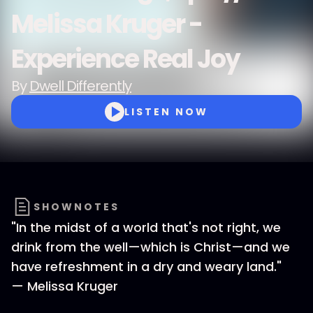
Melissa Kruger -
Experience Real Joy
By
Dwell Differently
LISTEN NOW
SHOWNOTES
"In the midst of a world that's not right, we
drink from the well—which is Christ—and we
have refreshment in a dry and weary land."
— Melissa Kruger