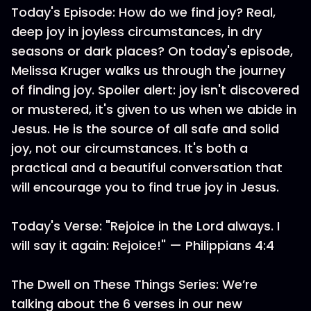
Today's Episode: How do we find joy? Real,
deep joy in joyless circumstances, in dry
seasons or dark places? On today's episode,
Melissa Kruger walks us through the journey
of finding joy. Spoiler alert: joy isn't discovered
or mustered, it's given to us when we abide in
Jesus. He is the source of all safe and solid
joy, not our circumstances. It's both a
practical and a beautiful conversation that
will encourage you to find true joy in Jesus.
Today's Verse: "Rejoice in the Lord always. I
will say it again: Rejoice!" — Philippians 4:4
The Dwell on These Things Series: We’re
talking about the 6 verses in our new