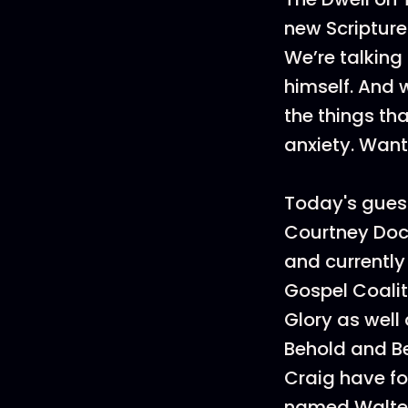
new Scripture
We’re talking
himself. And 
the things th
anxiety. Wan
Today's gues
Courtney Doc
and currently
Gospel Coalit
Glory as well
Behold and B
Craig have fo
named Walter