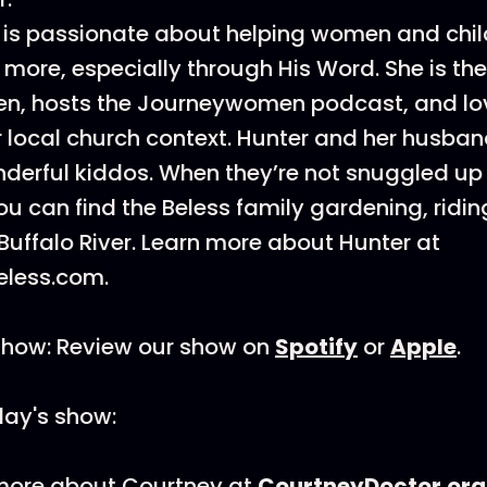
s is passionate about helping women and chi
more, especially through His Word. She is the
, hosts the Journeywomen podcast, and lo
er local church context. Hunter and her husban
derful kiddos. When they’re not snuggled up
u can find the Beless family gardening, riding
 Buffalo River. Learn more about Hunter at
less.com.
Show: Review our show on
Spotify
or
Apple
.
day's show:
 more about Courtney at
CourtneyDoctor.org