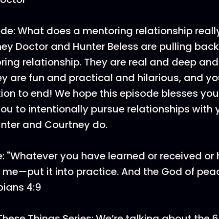
de: What does a mentoring relationship really
y Doctor and Hunter Beless are pulling back
oring relationship. They are real and deep and
y are fun and practical and hilarious, and y
ion to end! We hope this episode blesses yo
u to intentionally pursue relationships with
Hunter and Courtney do.
: "Whatever you have learned or received or
n me—put it into practice. And the God of peac
pians 4:9
These Things Series: We’re talking about the 6