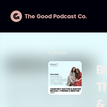
Oct 
Go Back
B
T
&