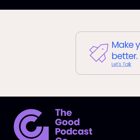
Make y
better.
Let's Talk