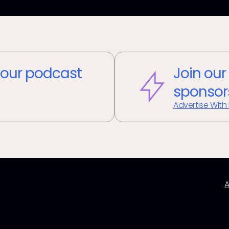
our podcast
Join our
sponsor
Advertise With