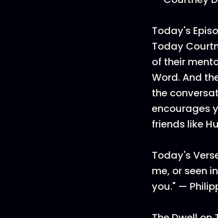
Today's Episo
Today Courtne
of their ment
Word. And the
the conversat
encourages yo
friends like 
Today's Verse
me, or seen i
you." — Philip
The Dwell on 