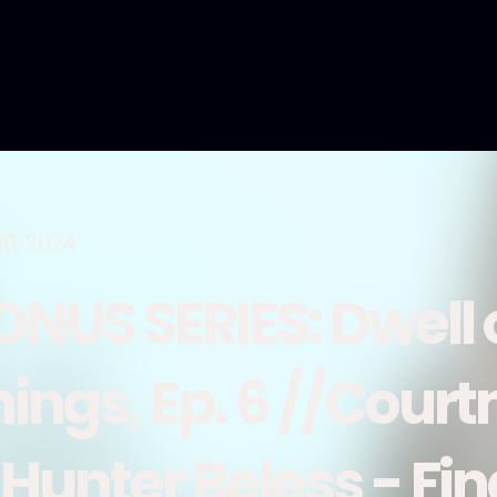
30, 2024
ONUS SERIES: Dwell
hings, Ep. 6 //Cour
 Hunter Beless - Fin