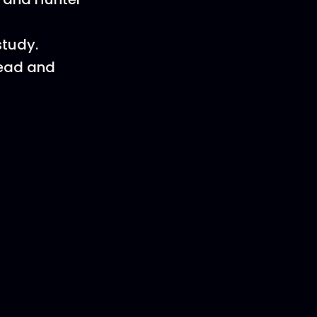
study.
head and