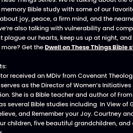
 memory Bible study with some of our favorit
 about joy, peace, a firm mind, and the near
we’re also talking with vulnerability and co
at plague our hearts, keep us up at night, and
t more? Get the
Dwell on These Things Bible 
ts:
tor received an MDiv from Covenant Theolog
 serves as the Director of Women’s Initiatives 
ion. She is a Bible teacher and author of Fro
 as several Bible studies including In View of 
elieve, and Remember your Joy. Courtney an
ur children, five beautiful grandchildren, an
.