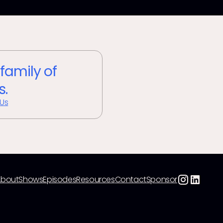
 family of
s.
 Us
About
Shows
Episodes
Resources
Contact
Sponsor