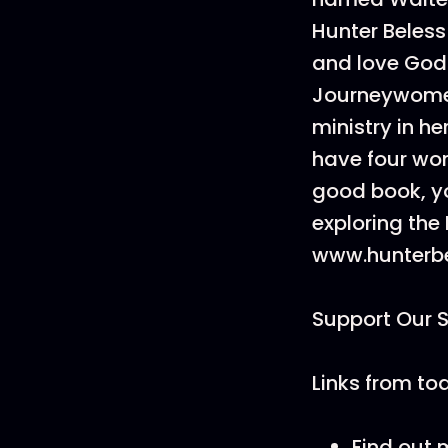
Hunter Beles
and love God 
Journeywomen
ministry in h
have four won
good book, yo
exploring the
www.hunterbe
Support Our 
Links from to
Find out