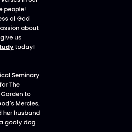
e people!
ness of God
mpassion about
 give us
study
today!
ical Seminary
for The
m Garden to
God’s Mercies,
d her husband
d a goofy dog