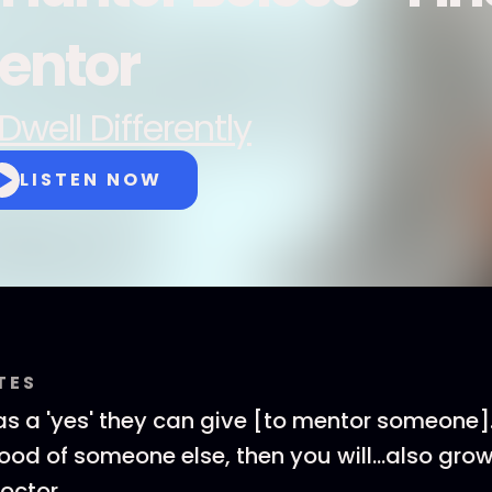
entor
Dwell Differently
LISTEN NOW
TES
s a 'yes' they can give [to mentor someone].
ood of someone else, then you will...also grow i
octor