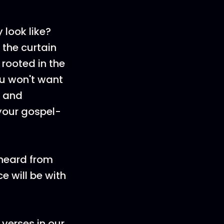
 look like?
 the curtain
 rooted in the
ou won't want
u and
 your gospel-
 heard from
e will be with
 verses in our