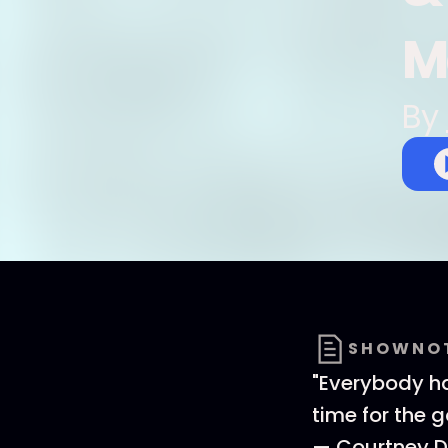
M
By
SHOWNO
"Everybody ha
time for the g
— Courtney D