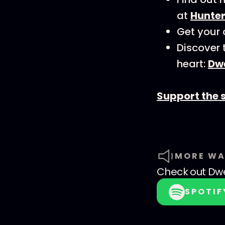
at
Hunte
Get your 
Discover 
heart:
Dwe
Support the 
MORE WA
Check out
Dwe
SPOTIF