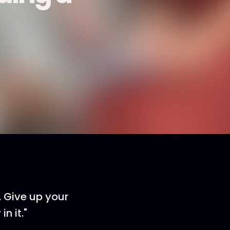
 Give up your
n it."