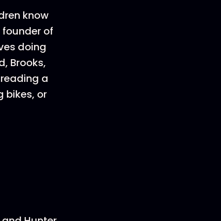
ldren know
 founder of
ves doing
d, Brooks,
 reading a
 bikes, or
and Hunter