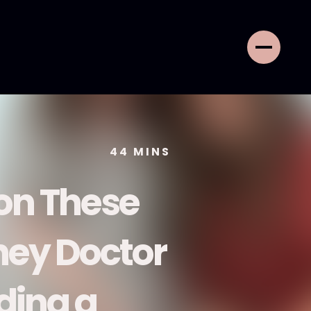
44
MINS
 on These
tney Doctor
ding a