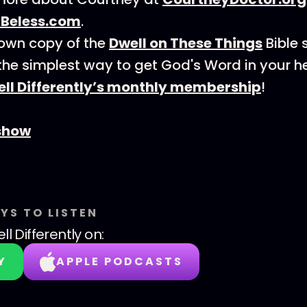
rBeless.com
.
own copy of the
Dwell on These Things
Bible 
the simplest way to get God's Word in your 
ll Differently’s monthly membership
!
show
YS TO LISTEN
ll Differently
on:
Y
APPLE PODCASTS