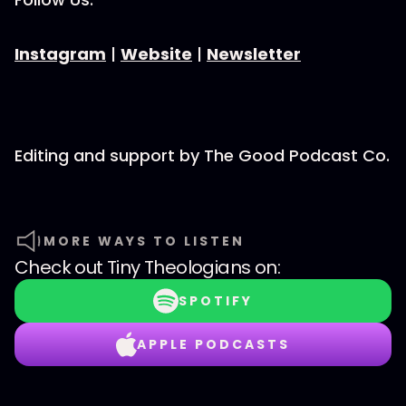
Instagram
|
Website
|
Newsletter
Editing and support by The Good Podcast Co.
MORE WAYS TO LISTEN
Check out
Tiny Theologians
on:
SPOTIFY
APPLE PODCASTS