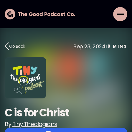
Sep 23, 2024
Go Back
18
MINS
C is for Christ
By
Tiny Theologians