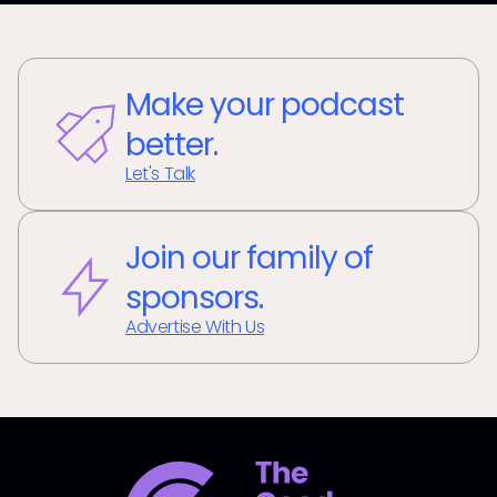
Make your podcast
better.
Let's Talk
Join our family of
sponsors.
Advertise With Us