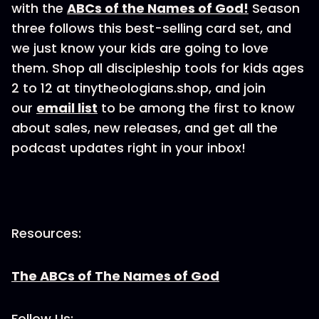
with the
ABCs of the Names of God!
Season
three follows this best-selling card set, and
we just know your kids are going to love
them. Shop all discipleship tools for kids ages
2 to 12 at tinytheologians.shop, and join
our
email list
to be among the first to know
about sales, new releases, and get all the
podcast updates right in your inbox!
Resources:
The ABCs of The Names of God
Follow Us: