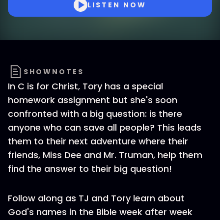
LISTEN NOW
SHOWNOTES
In C is for Christ, Tory has a special
homework assignment but she's soon
confronted with a big question: is there
anyone who can save all people? This leads
them to their next adventure where their
friends, Miss Dee and Mr. Truman, help them
find the answer to their big question!
Follow along as TJ and Tory learn about
God's names in the Bible week after week