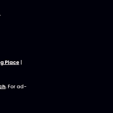
.
ng Place
|
rch
. For ad-