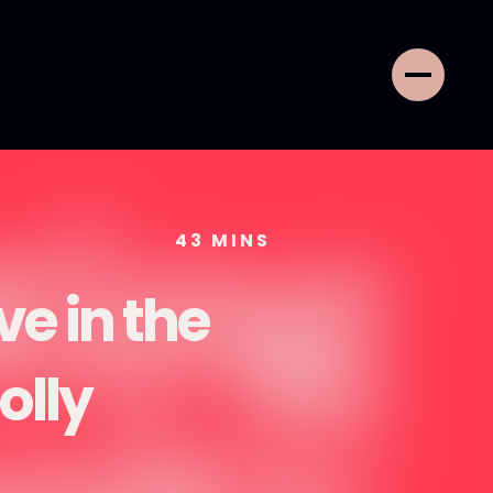
43
MINS
ve in the
olly