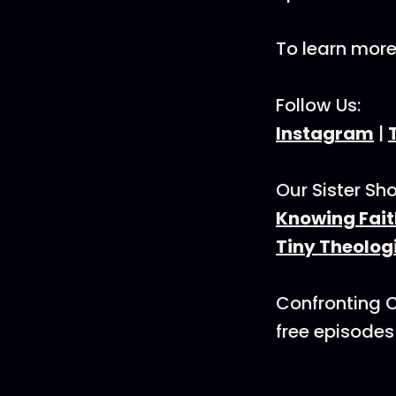
To learn mor
Follow Us:
Instagram
|
Our Sister Sh
Knowing Fait
Tiny Theolog
Confronting C
free episodes