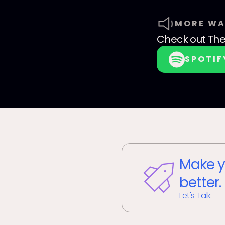
MORE WA
Check out
The
SPOTIF
Make y
better.
Let's Talk