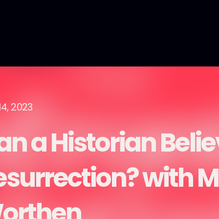
14, 2023
n a Historian Belie
esurrection? with M
orthen