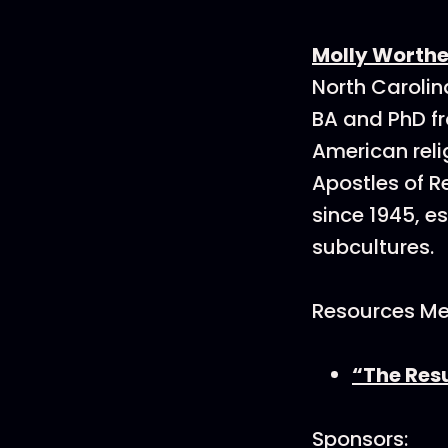
Molly Worth
North Carolina
BA and PhD fr
American reli
Apostles of R
since 1945, e
subcultures.
Resources Me
“The Resu
Sponsors: