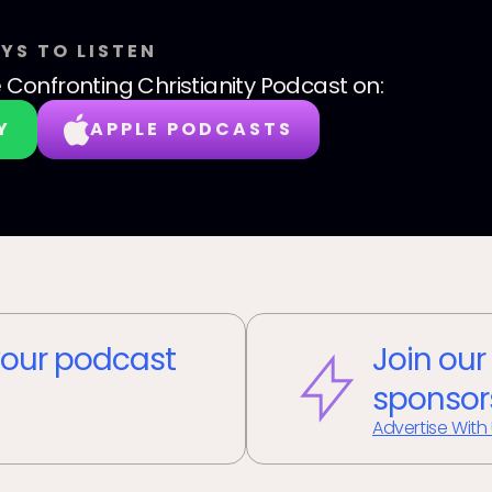
YS TO LISTEN
 Confronting Christianity Podcast
on:
Y
APPLE PODCASTS
our podcast
Join our
sponsor
Advertise With