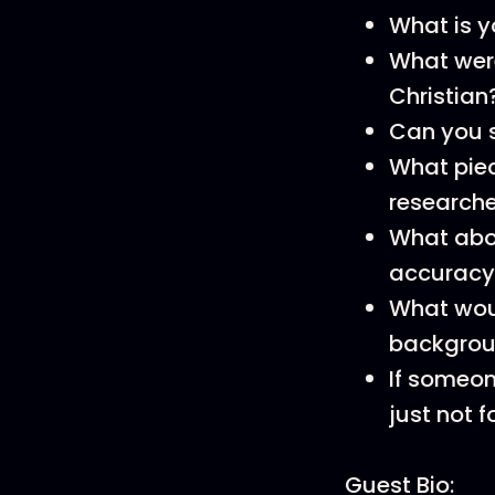
What is y
What wer
Christian
Can you s
What piec
researche
What abou
accuracy
What wou
backgroun
If someon
just not 
Guest Bio: