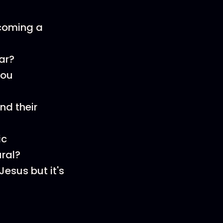
ecoming a
ar?
you
nd their
ic
ral?
Jesus but it's