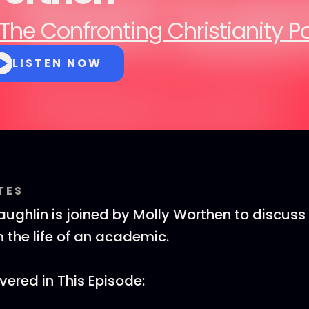
The Confronting Christianity 
LISTEN NOW
TES
ghlin is joined by Molly Worthen to discus
 the life of an academic.
ered in This Episode: