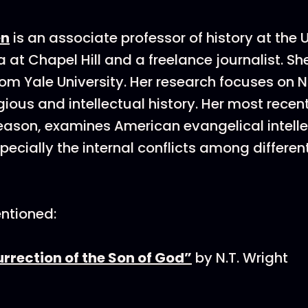
en
is an associate professor of history at the U
 at Chapel Hill and a freelance journalist. Sh
om Yale University. Her research focuses on N
gious and intellectual history. Her most recen
eason, examines American evangelical intellec
specially the internal conflicts among differen
ntioned:
rrection of the Son of God”
by N.T. Wright