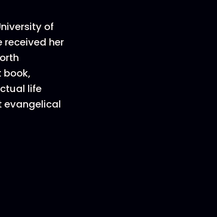
niversity of
e received her
orth
t book,
tual life
t evangelical