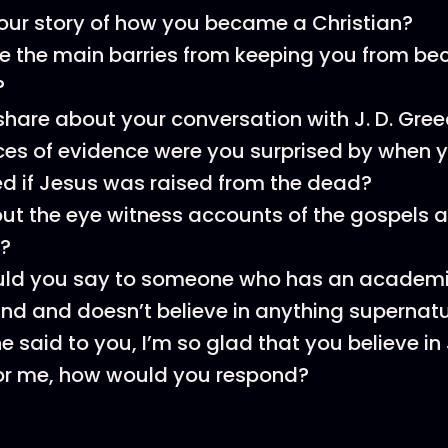
our story of how you became a Christian?
e the main barries from keeping you from b
?
hare about your conversation with J. D. Gree
es of evidence were you surprised by when 
d if Jesus was raised from the dead?
t the eye witness accounts of the gospels a
?
ld you say to someone who has an academ
d and doesn’t believe in anything supernatu
e said to you, I’m so glad that you believe in 
for me, how would you respond?