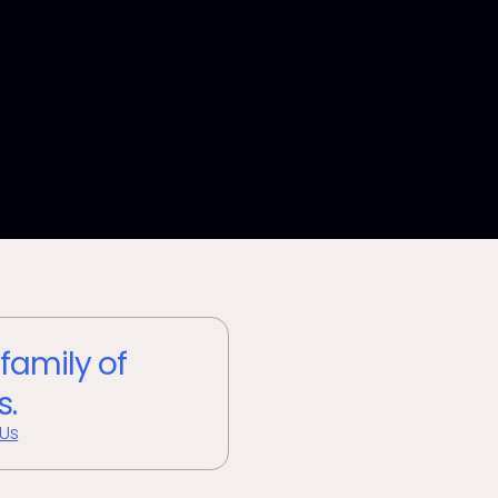
 family of
s.
 Us