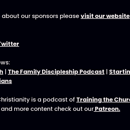
e about our sponsors please
visit our website
Twitter
ows:
h
|
The Family Discipleship Podcast
|
Starti
ians
hristianity is a podcast of
Training the Chu
 and more content check out our
Patreon.