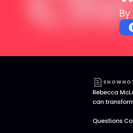
By
SHOWNO
Rebecca McLau
can transform
Questions Cov