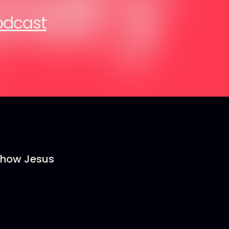
Podcast
s how Jesus