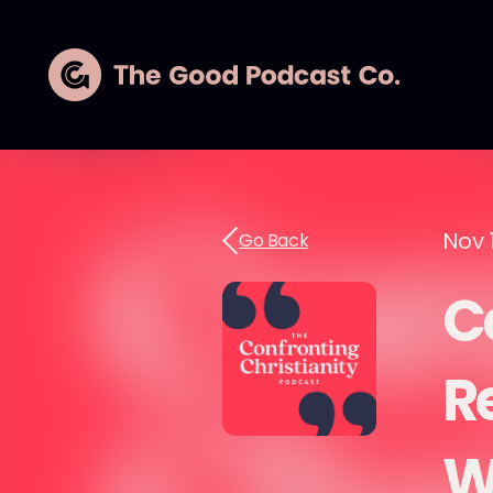
Nov 
Go Back
Ca
R
W