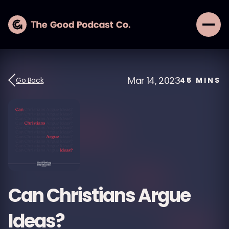
Mar 14, 2023
Go Back
45
MINS
Can Christians Argue
Ideas?