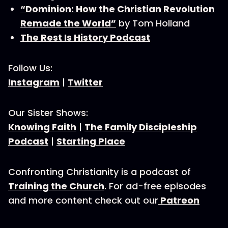
“Dominion: How the Christian Revolution
Remade the World”
by Tom Holland
The Rest Is History Podcast
Follow Us:
Instagram
|
Twitter
Our Sister Shows:
Knowing Faith
|
The Family Discipleship
Podcast
|
Starting Place
Confronting Christianity is a podcast of
Training the Church
. For ad-free episodes
and more content check out our
Patreon