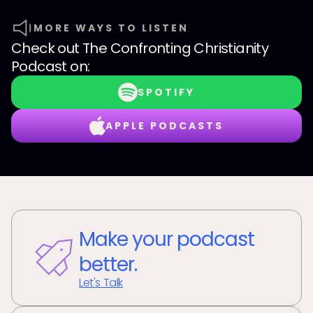
MORE WAYS TO LISTEN
Check out
The Confronting Christianity
Podcast
on:
SPOTIFY
APPLE PODCASTS
Make your podcast
better.
Let's Talk