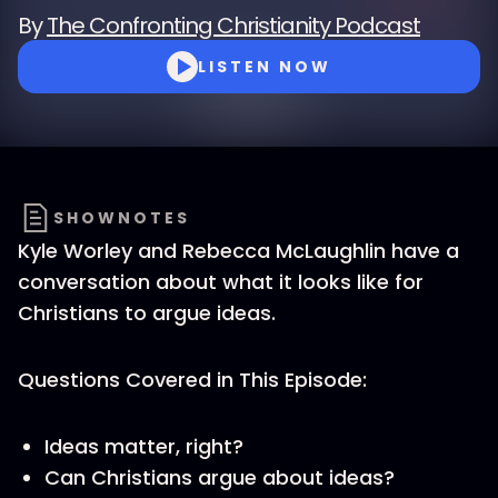
By
The Confronting Christianity Podcast
LISTEN NOW
SHOWNOTES
Kyle Worley and Rebecca McLaughlin have a
conversation about what it looks like for
Christians to argue ideas.
Questions Covered in This Episode:
Ideas matter, right?
Can Christians argue about ideas?