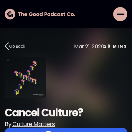
Mar 21, 2020
Go Back
28
MINS
Cancel Culture?
By
Culture Matters