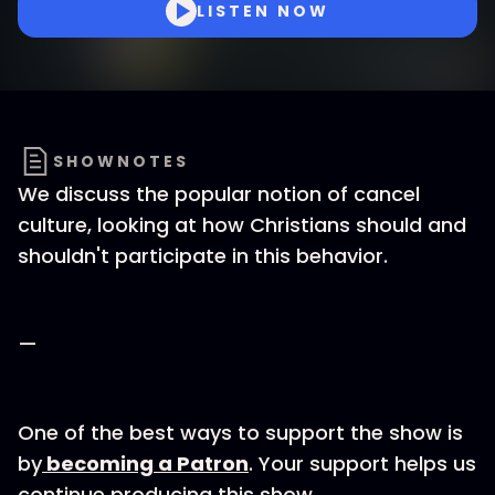
LISTEN NOW
SHOWNOTES
We discuss the popular notion of cancel
culture, looking at how Christians should and
shouldn't participate in this behavior.
—
One of the best ways to support the show is
by
becoming a Patron
. Your support helps us
continue producing this show.