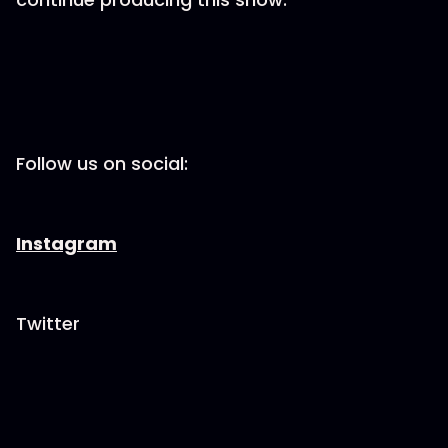
Follow us on social:
Instagram
Twitter