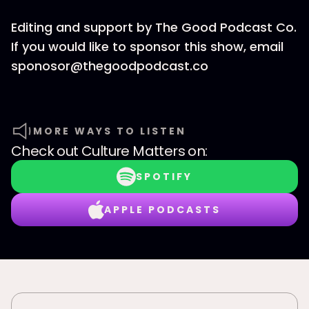
Editing and support by The Good Podcast Co.
If you would like to sponsor this show, email
sponosor@thegoodpodcast.co
MORE WAYS TO LISTEN
Check out
Culture Matters
on:
SPOTIFY
APPLE PODCASTS