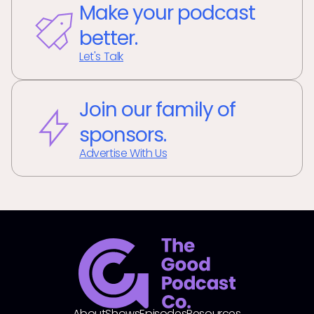
Make your podcast
better.
Let's Talk
Join our family of
sponsors.
Advertise With Us
About
Shows
Episodes
Resources