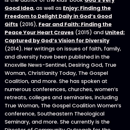
Good Idea
, as well as
Enjoy: Finding the
Freedom to Delight Daily in God’s Good
Gifts
(2016),
Fear and Faith: Finding the
Peace Your Heart Craves
(2015) and
United:
Captured by God’s Vision for Diversity
(2014). Her writings on issues of faith, family,
and diversity have been published in the
Knoxville News-Sentinel, Desiring God, True
Woman, Christianity Today, The Gospel
Coalition, and more. She has spoken at
numerous conferences, churches, women’s
retreats, colleges and seminaries, including
True Woman, The Gospel Coalition Women’s
conference, Southeastern Theological
Seminary, and more. She currently is the
Director of Community Outreach for the