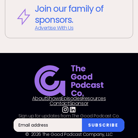
Join our family of
sponsors.
Advertise With Us
About
Shows
Episodes
Resources
Contact
Sponsor
Sign up for updates from The Good Podcast Co.
© 2026 The Good Podcast Company, LLC