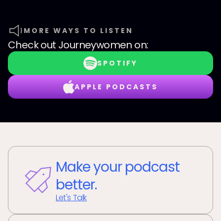
MORE WAYS TO LISTEN
Check out
Journeywomen
on:
SPOTIFY
APPLE PODCASTS
Make your podcast
better.
Let's Talk