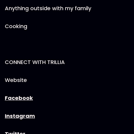
Anything outside with my family
Cooking
CONNECT WITH TRILLIA
Website
Facebook
Instagram
Twitter