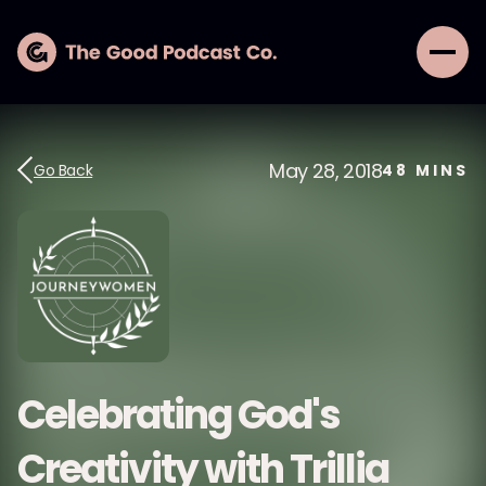
May 28, 2018
Go Back
48
MINS
Celebrating God's
Creativity with Trillia