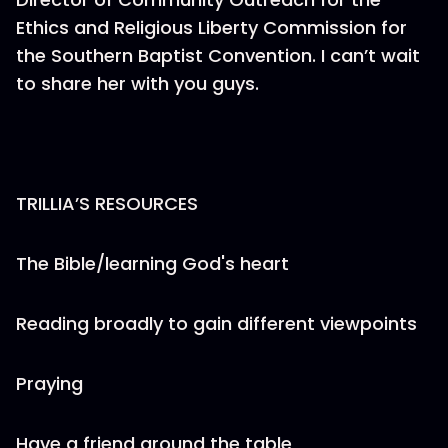
Ethics and Religious Liberty Commission for
the Southern Baptist Convention. I can’t wait
to share her with you guys.
TRILLIA’S RESOURCES
The Bible/learning God's heart
Reading broadly to gain different viewpoints
Praying
Have a friend around the table