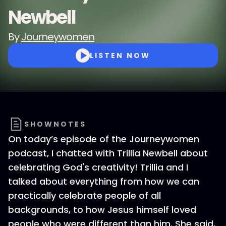
Newbell
By
Journeywomen
LISTEN NOW
SHOWNOTES
On today’s episode of the Journeywomen
podcast, I chatted with Trillia Newbell about
celebrating God's creativity! Trillia and I
talked about everything from how we can
practically celebrate people of all
backgrounds, to how Jesus himself loved
people who were different than him. She said,