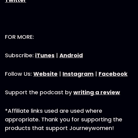
FOR MORE:
Subscribe:
iTunes
|
Android
Follow Us:
Website
|
Instagram
|
Facebook
Support the podcast by
writing a review
*Affiliate links used are used where
appropriate. Thank you for supporting the
products that support Journeywomen!