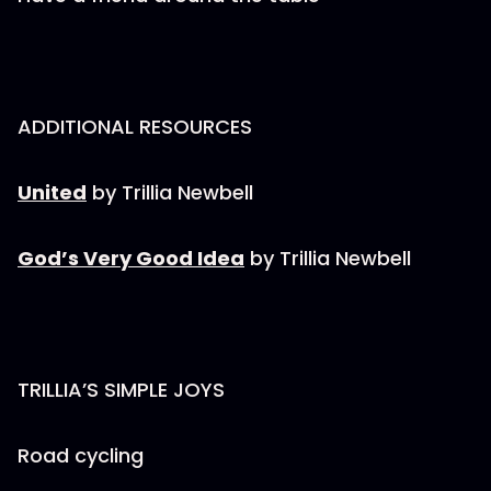
ADDITIONAL RESOURCES
United
by Trillia Newbell
God’s Very Good Idea
by Trillia Newbell
TRILLIA’S SIMPLE JOYS
Road cycling