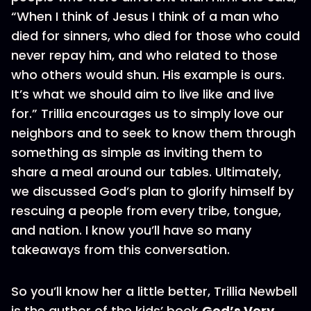
“When I think of Jesus I think of a man who
died for sinners, who died for those who could
never repay him, and who related to those
who others would shun. His example is ours.
It’s what we should aim to live like and live
for.” Trillia encourages us to simply love our
neighbors and to seek to know them through
something as simple as inviting them to
share a meal around our tables. Ultimately,
we discussed God’s plan to glorify himself by
rescuing a people from every tribe, tongue,
and nation. I know you’ll have so many
takeaways from this conversation.
So you’ll know her a little better, Trillia Newbell
is the author of the kids’ book
God’s Very