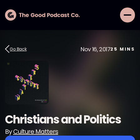
Nov 16, 2017
Go Back
25
MINS
Christians and Politics
By
Culture Matters