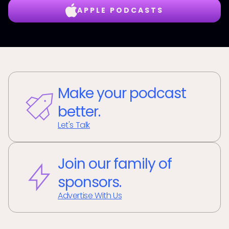
APPLE PODCASTS
Make your podcast
better.
Let's Talk
Join our family of
sponsors.
Advertise With Us