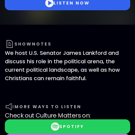
LISTEN NOW
SHOWNOTES
We host U.S. Senator James Lankford and
discuss his role in the political arena, the
current political landscape, as well as how
Christians can remain faithful.
MORE WAYS TO LISTEN
Check out
Culture Matters
on:
SPOTIFY