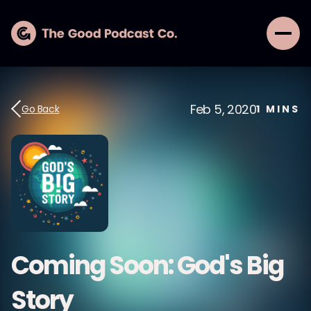
Feb 5, 2020
Go Back
1
MINS
Coming Soon: God's Big
Story