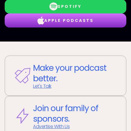
SPOTIFY
APPLE PODCASTS
Make your podcast
better.
Let's Talk
Join our family of
sponsors.
Advertise With Us