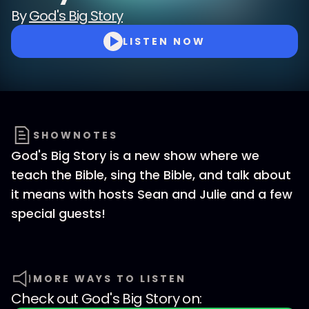
By
God's Big Story
LISTEN NOW
SHOWNOTES
God's Big Story is a new show where we
teach the Bible, sing the Bible, and talk about
it means with hosts Sean and Julie and a few
special guests!
MORE WAYS TO LISTEN
Check out
God's Big Story
on: