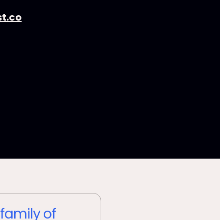
t.co
 family of