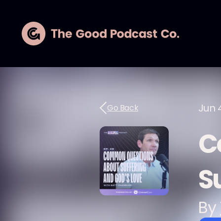
Jun 
Go Back
C
S
By