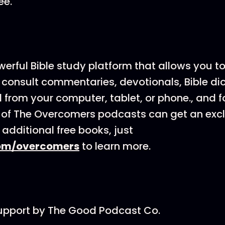
ee.
werful Bible study platform that allows you t
 consult commentaries, devotionals, Bible dic
from your computer, tablet, or phone., and fo
s of The Overcomers podcasts can get an exc
 additional free books, just
om/overcomers
to learn more.
support by The Good Podcast Co.