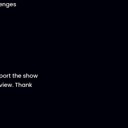
lenges
pport the show
eview. Thank