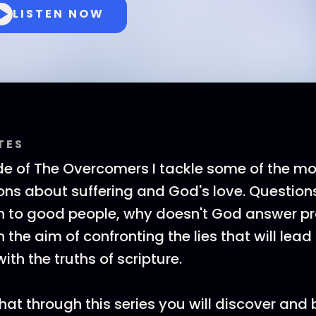
LISTEN NOW
TES
de of The Overcomers I tackle some of the mo
ns about suffering and God's love. Question
n to good people, why doesn't God answer pr
th the aim of confronting the lies that will lea
th the truths of scripture.
that through this series you will discover an