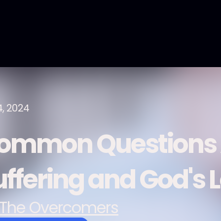
4, 2024
ommon Questions 
uffering and God's 
The Overcomers