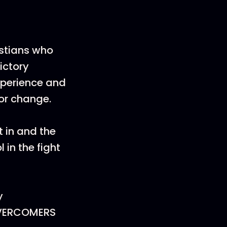
istians who
ictory
xperience and
ior change.
t in and the
 in the fight
y
OVERCOMERS