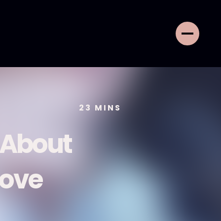
23
MINS
About
Love