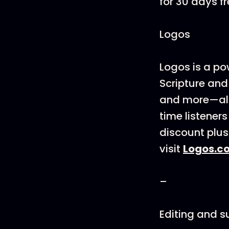
for 30 days fr
Logos
Logos is a po
Scripture and
and more—all 
time listener
discount plus
visit
Logos.c
–
Editing and 