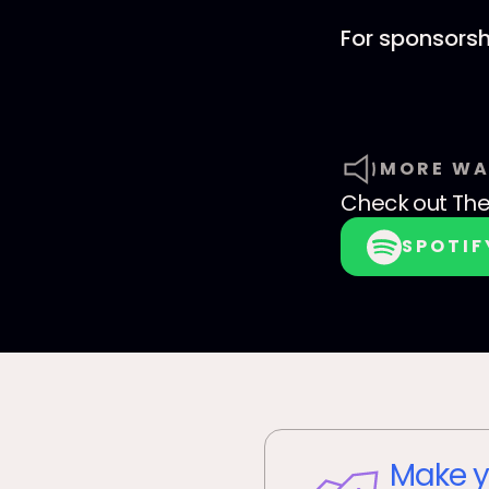
For sponsorsh
MORE WA
Check out
Th
SPOTIF
Make y