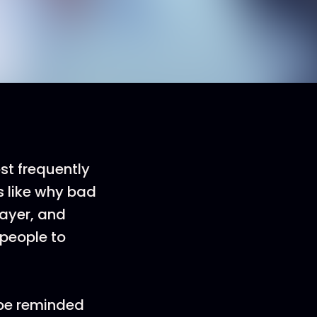
st frequently
s like why bad
ayer, and
d people to
d be reminded