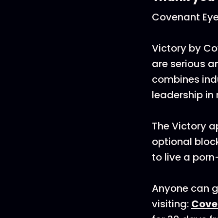
Covenant Ey
Victory by Co
are serious an
combines ind
leadership in
The Victory a
optional bloc
to live a porn-
Anyone can ge
visiting:
Cove