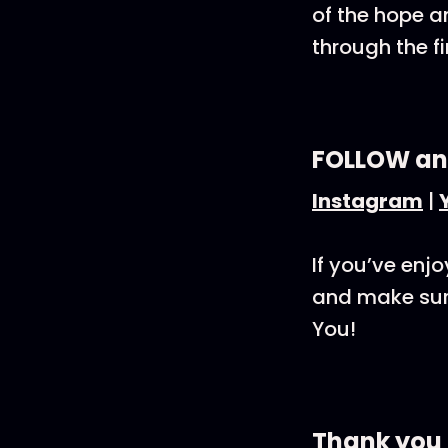
of the hope a
through the f
FOLLOW an
Instagram
|
If you’ve enj
and make sure
You!
Thank you 