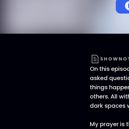
SHOWNO
On this episo
asked questio
things happe
others. All wi
dark spaces wi
My prayer is 