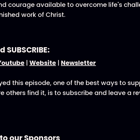
nd courage available to overcome life's chal
inished work of Christ.
d SUBSCRIBE:
Youtube
|
Website
|
Newsletter
oyed this episode, one of the best ways to su
 others find it, is to subscribe and leave a r
to our Sponsors