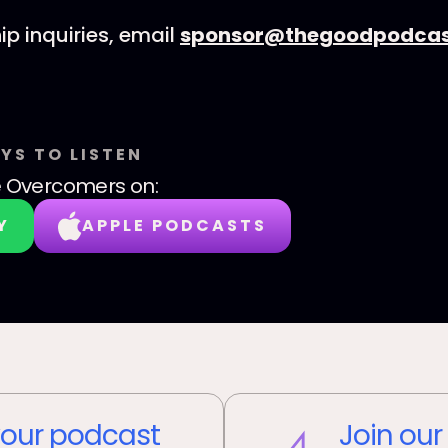
ip inquiries, email
sponsor@thegoodpodcas
YS TO LISTEN
e Overcomers
on:
Y
APPLE PODCASTS
our podcast
Join our