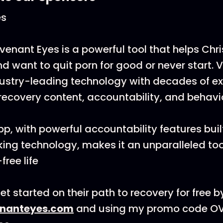
es
venant Eyes is a powerful tool that helps Chr
d want to quit porn for good or never start. V
ustry-leading technology with decades of e
 recovery content, accountability, and behav
pp, with powerful accountability features buil
king technology, makes it an unparalleled tool
free life
t started on their path to recovery for free b
nanteyes.com
and using my promo code 