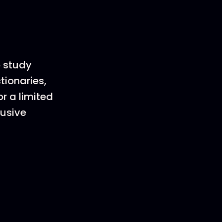
o study
tionaries,
r a limited
lusive