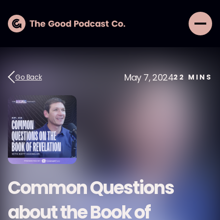
May 7, 2024
Go Back
22
MINS
Common Questions
about the Book of