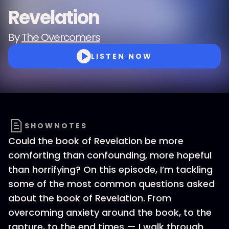
Revelation
By
The Overcomers
LISTEN NOW
SHOWNOTES
Could the book of Revelation be more
comforting than confounding, more hopeful
than horrifying? On this episode, I’m tackling
some of the most common questions asked
about the book of Revelation. From
overcoming anxiety around the book, to the
rapture, to the end times — I walk through