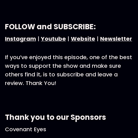
FOLLOW and SUBSCRIBE:
Instagram
|
Youtube
|
Website
|
Newsletter
If you’ve enjoyed this episode, one of the best
ways to support the show and make sure
others find it, is to subscribe and leave a
review. Thank You!
Thank you to our Sponsors
Covenant Eyes