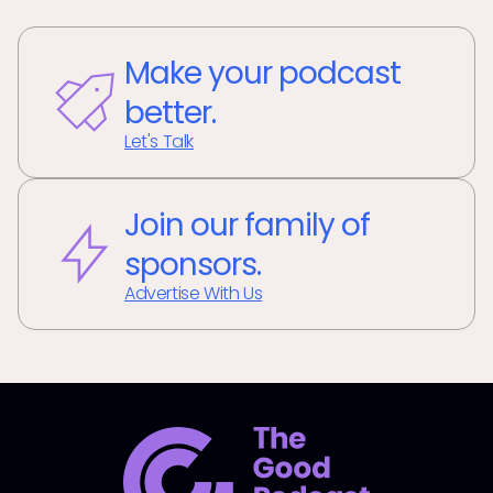
Make your podcast
better.
Let's Talk
Join our family of
sponsors.
Advertise With Us