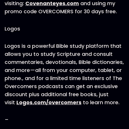
visiting:
Covenanteyes.com
and using my
promo code OVERCOMERS for 30 days free.
Logos
Logos is a powerful Bible study platform that
allows you to study Scripture and consult
commentaries, devotionals, Bible dictionaries,
and more—all from your computer, tablet, or
phone., and for a limited time listeners of The
Overcomers podcasts can get an exclusive
discount plus additional free books, just
visit
Logos.com/overcomers
to learn more.
–