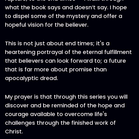
what the book says and doesn’t say. I hope
to dispel some of the mystery and offer a
hopeful vision for the believer.
This is not just about end times; it's a
heartening portrayal of the eternal fulfillment
that believers can look forward to; a future
that is far more about promise than
apocalyptic dread.
My prayer is that through this series you will
discover and be reminded of the hope and
courage available to overcome life's
challenges through the finished work of
Christ.