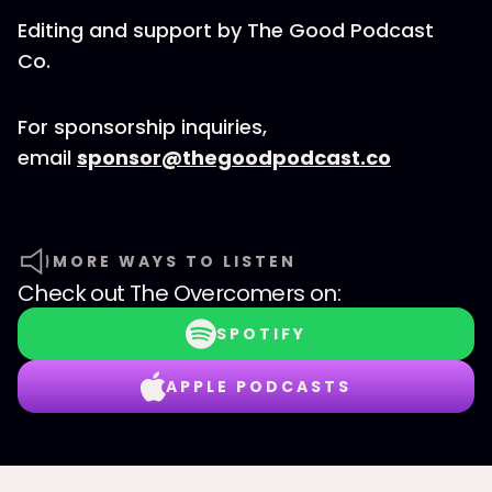
Editing and support by The Good Podcast
Co.
For sponsorship inquiries,
email
sponsor@thegoodpodcast.co
MORE WAYS TO LISTEN
Check out
The Overcomers
on:
SPOTIFY
APPLE PODCASTS