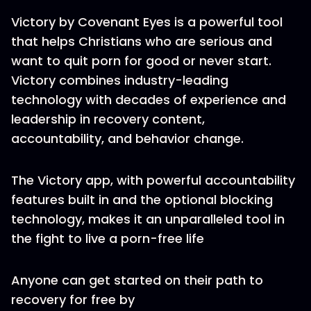
Victory by Covenant Eyes is a powerful tool
that helps Christians who are serious and
want to quit porn for good or never start.
Victory combines industry-leading
technology with decades of experience and
leadership in recovery content,
accountability, and behavior change.
The Victory app, with powerful accountability
features built in and the optional blocking
technology, makes it an unparalleled tool in
the fight to live a porn-free life
Anyone can get started on their path to
recovery for free by