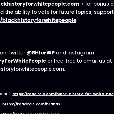
ackhistoryforwhitepeople.com
+ for bonus co
d the ability to vote for future topics, support
/blackhistoryforwhitepeople
.
on Twitter
@BHforWP
and Instagram
ryForWhitePeople
or freel free to email us at
istoryforwhitepeople.com.
st at —
https://redcircle.com/black-history-for-white-pe
s:
https://redcircle.com/brands