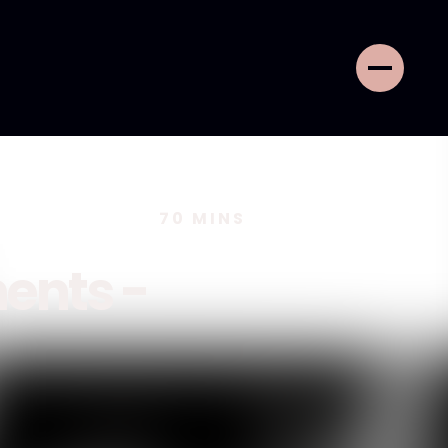
70
MINS
ents -