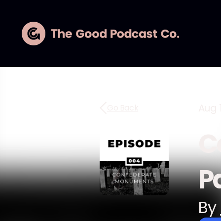
Aug 
Go Back
C
Pa
By