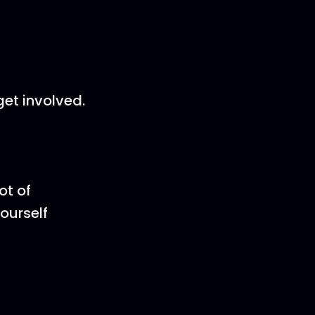
et involved.
ot of
yourself