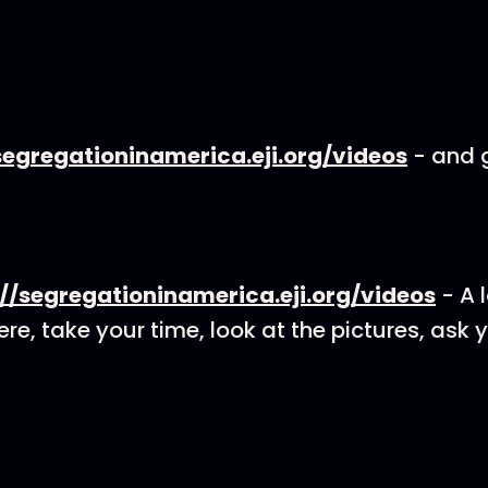
segregationinamerica.eji.org/videos
- and g
://segregationinamerica.eji.org/videos
- A l
re, take your time, look at the pictures, ask 