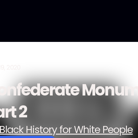
19, 2020
onfederate Monum
rt 2
Black History for White People