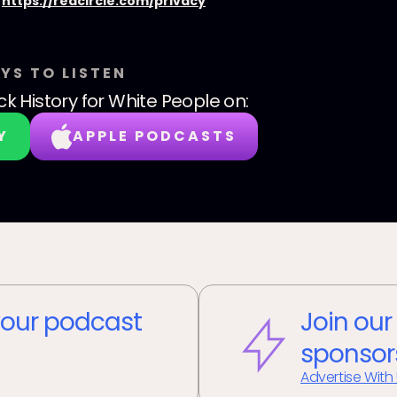
:
https://redcircle.com/privacy
YS TO LISTEN
ck History for White People
on:
Y
APPLE PODCASTS
our podcast
Join our
sponsor
Advertise With