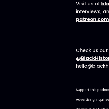
Visit us at
bl
interviews, an
patreon.com
Check us out 
@BlackHisto
hello@blackh
Support this podca
Advertising Inquirie