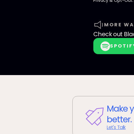
Privacy & Opt-Out
MORE WA
Check out
Bla
SPOTIF
Make y
better.
Let's Talk