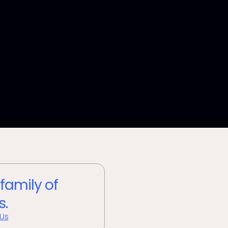
 family of
s.
 Us