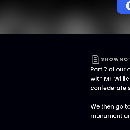
SHOWNO
Part 2 of our
with Mr. Will
confederate s
We then go to
monument and 