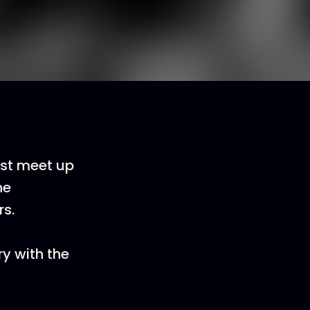
rst meet up
he
rs.
ry with the