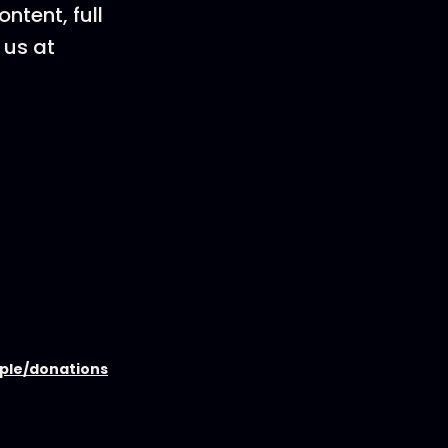
ntent, full
 us at
ople/donations