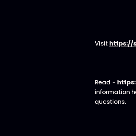
Visit
https://
Read -
https
information he
questions.