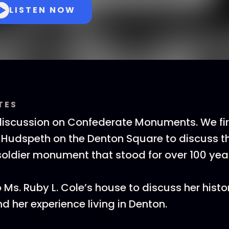
LISTEN NOW
TES
 discussion on Confederate Monuments. We fi
ie Hudspeth on the Denton Square to discuss t
oldier monument that stood for over 100 yea
 Ms. Ruby L. Cole’s house to discuss her histo
her experience living in Denton.