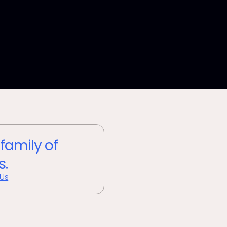
 family of
s.
 Us