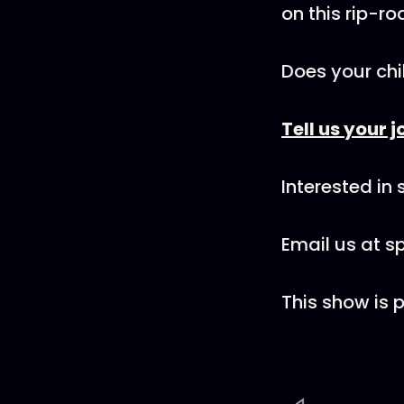
on this rip-r
Does your chi
Tell us your j
Interested in
Email us at 
This show is