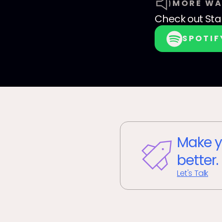
MORE WA
Check out
Sta
SPOTIF
Make y
better.
Let's Talk