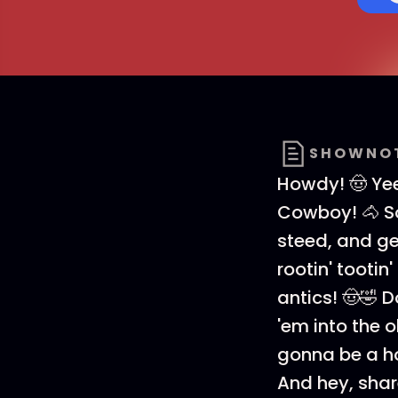
SHOWNO
Howdy! 🤠 Ye
Cowboy! 🐴 S
steed, and get
rootin' tooti
antics! 🤠🤣 
'em into the 
gonna be a hoo
And hey, share