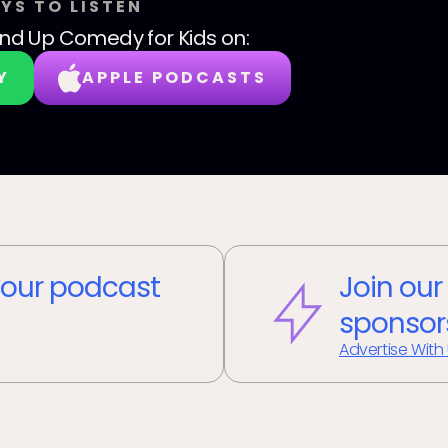
YS TO LISTEN
nd Up Comedy for Kids
on:
Y
APPLE PODCASTS
our podcast
Join our
sponsor
Advertise With