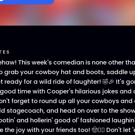
TES
ehaw! This week's comedian is none other th
o grab your cowboy hat and boots, saddle up
 ready for a wild ride of laughter! 🤣🎉 It's g
n' good time with Cooper's hilarious jokes an
Don't forget to round up all your cowboys and c
old stagecoach, and head on over to the show! 
tin' and hollerin' good ol' fashioned laughin'
 the joy with your friends too! 🤠👯‍♀️ Don't let