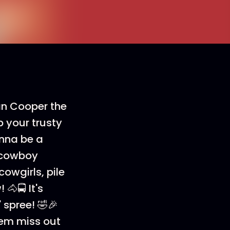
an Cooper the
 your trusty
onna be a
d cowboy
owgirls, pile
🐴🚍 It's
 spree! 🤣🎉
 'em miss out