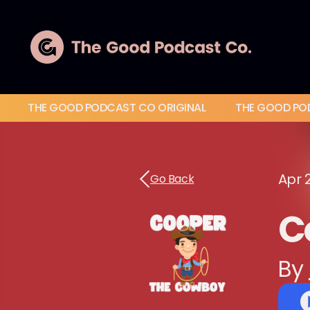
THE GOOD PODCAST CO ORIGINAL
THE GOOD PO
Apr 
Go Back
C
By