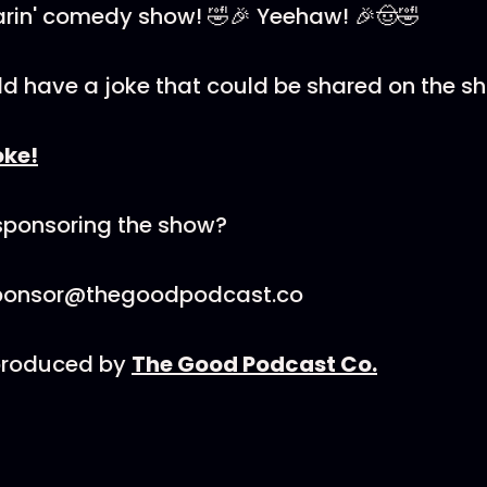
oarin' comedy show! 🤣🎉 Yeehaw! 🎉🤠🤣
ld have a joke that could be shared on the s
oke!
 sponsoring the show?
sponsor@thegoodpodcast.co
 produced by
The Good Podcast Co.