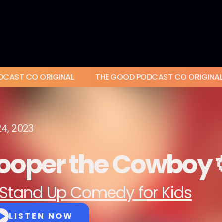
DCAST CO ORIGINAL
THE GOOD PODCAST CO ORIGINA
24, 2023
ooper the Cowboy 
Stand Up Comedy for Kids
LISTEN NOW