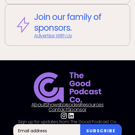
Join our family of
sponsors.
Advertise With Us
About
Shows
Episodes
Resources
Contact
Sponsor
Sign up for updates from The Good Podcast Co.