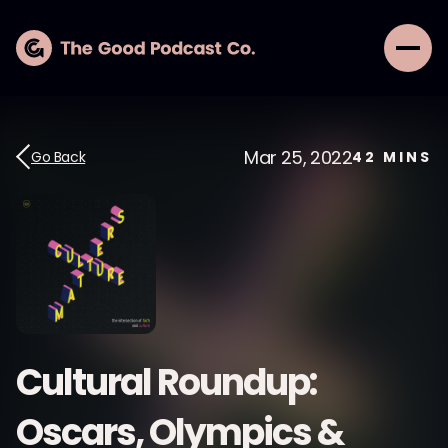
Mar 25, 2022
Go Back
42
MINS
Cultural Roundup:
Oscars, Olympics &