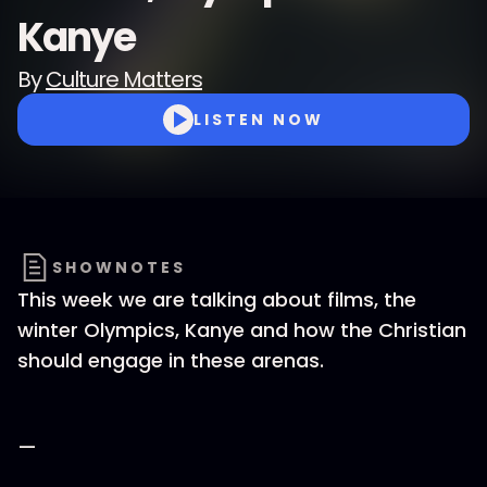
Kanye
By
Culture Matters
LISTEN NOW
SHOWNOTES
This week we are talking about films, the
winter Olympics, Kanye and how the Christian
should engage in these arenas.
—