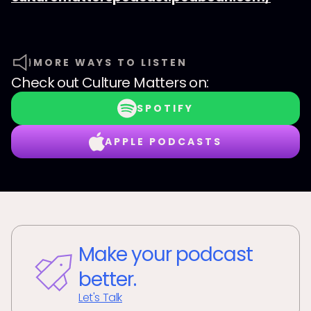
MORE WAYS TO LISTEN
Check out
Culture Matters
on:
SPOTIFY
APPLE PODCASTS
Make your podcast
better.
Let's Talk