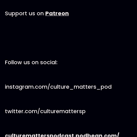
Support us on
Patreon
Follow us on social:
instagram.com/culture_matters_pod
twitter.com/culturemattersp
culturematterspodcast.podbean.com/