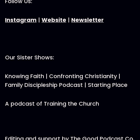
Follow Us:
Instagram
|
Website
|
Newsletter
Our Sister Shows:
Knowing Faith | Confronting Christianity |
Family Discipleship Podcast | Starting Place
A podcast of Training the Church
Editing and support by The Good Podcast Co.