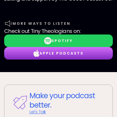
MORE WAYS TO LISTEN
Check out
Tiny Theologians
on:
SPOTIFY
APPLE PODCASTS
Make your podcast
better.
Let's Talk