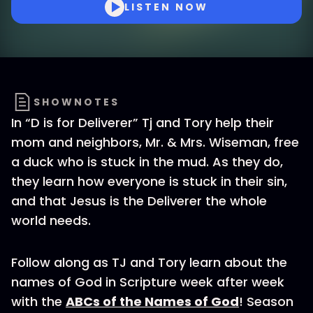
LISTEN NOW
SHOWNOTES
In “D is for Deliverer” Tj and Tory help their
mom and neighbors, Mr. & Mrs. Wiseman, free
a duck who is stuck in the mud. As they do,
they learn how everyone is stuck in their sin,
and that Jesus is the Deliverer the whole
world needs.
Follow along as TJ and Tory learn about the
names of God in Scripture week after week
with the
ABCs of the Names of God
! Season