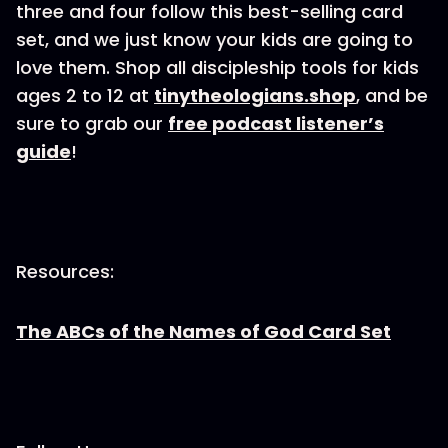
three and four follow this best-selling card
set, and we just know your kids are going to
love them. Shop all discipleship tools for kids
ages 2 to 12 at
tinytheologians.shop
, and be
sure to grab our
free podcast listener’s
guide
!
Resources:
The ABCs of the Names of God Card Set