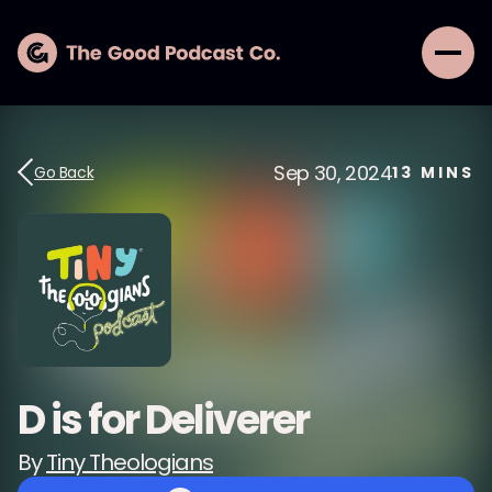
Sep 30, 2024
Go Back
13
MINS
D is for Deliverer
By
Tiny Theologians