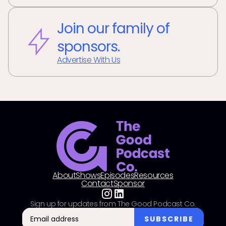
Join our family of
sponsors.
Advertise With Us
About
Shows
Episodes
Resources
Contact
Sponsor
Sign up for updates from The Good Podcast Co.