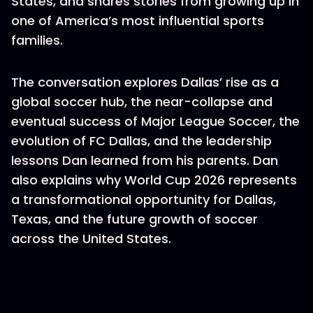
States, and shares stories from growing up in
one of America’s most influential sports
families.
The conversation explores Dallas’ rise as a
global soccer hub, the near-collapse and
eventual success of Major League Soccer, the
evolution of FC Dallas, and the leadership
lessons Dan learned from his parents. Dan
also explains why World Cup 2026 represents
a transformational opportunity for Dallas,
Texas, and the future growth of soccer
across the United States.