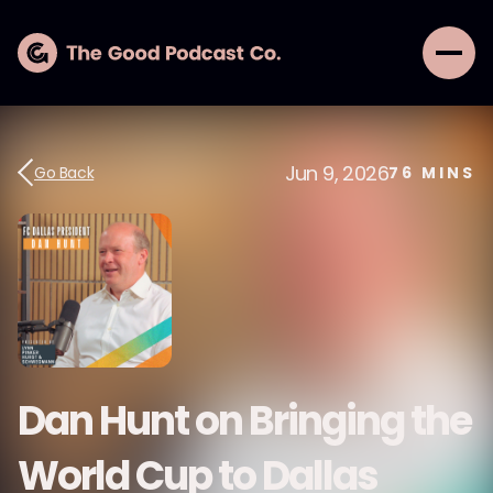
Jun 9, 2026
Go Back
76
MINS
Dan Hunt on Bringing the
World Cup to Dallas