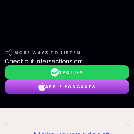
MORE WAYS TO LISTEN
Check out
Intersections
on:
SPOTIFY
APPLE PODCASTS