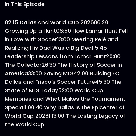
In This Episode
02:15 Dallas and World Cup 202606:20
Growing Up a Hunt06:50 How Lamar Hunt Fell
in Love with Soccer13:00 Meeting Pelé and
Realizing His Dad Was a Big Deal15:45
Leadership Lessons from Lamar Hunt20:00
The Collector26:30 The History of Soccer in
America33:00 Saving MLS42:00 Building FC
Dallas and Frisco’s Soccer Future45:30 The
State of MLS Today52:00 World Cup
Memories and What Makes the Tournament
Special1:00:40 Why Dallas Is the Epicenter of
World Cup 20261:13:00 The Lasting Legacy of
the World Cup