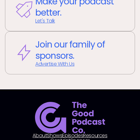
Make your podcast
better.
Let's Talk
Join our family of
sponsors.
Advertise With Us
About
Shows
Episodes
Resources