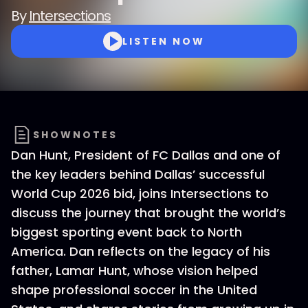
By
Intersections
LISTEN NOW
SHOWNOTES
Dan Hunt, President of FC Dallas and one of
the key leaders behind Dallas’ successful
World Cup 2026 bid, joins Intersections to
discuss the journey that brought the world’s
biggest sporting event back to North
America. Dan reflects on the legacy of his
father, Lamar Hunt, whose vision helped
shape professional soccer in the United