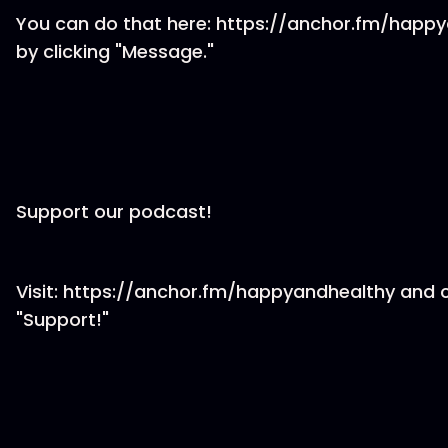
You can do that here: https://anchor.fm/happ
by clicking "Message."
Support our podcast!
Visit: https://anchor.fm/happyandhealthy and c
"Support!"