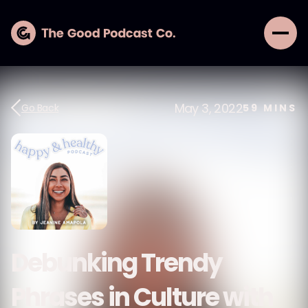
May 3, 2022
Go Back
59
MINS
Debunking Trendy
Phrases in Culture with