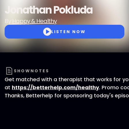
Jonathan Pokluda
By
Happy & Healthy
LISTEN NOW
SHOWNOTES
Get matched with a therapist that works for y
at
https://betterhelp.com/healthy
. Promo co
Thanks, Betterhelp for sponsoring today's episo