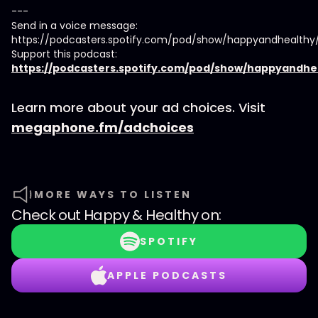
---
Send in a voice message:
https://podcasters.spotify.com/pod/show/happyandhealth
Support this podcast:
https://podcasters.spotify.com/pod/show/happyandhe
Learn more about your ad choices. Visit
megaphone.fm/adchoices
MORE WAYS TO LISTEN
Check out
Happy & Healthy
on:
SPOTIFY
APPLE PODCASTS