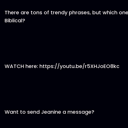
There are tons of trendy phrases, but which on
Biblical?
WATCH here: https://youtu.be/r5XHJoEO8kc
Want to send Jeanine a message?