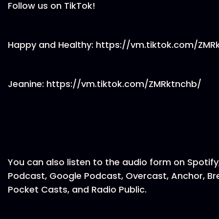
Follow us on TikTok!
Happy and Healthy: https://vm.tiktok.com/ZM
Jeanine: https://vm.tiktok.com/ZMRktnchb/
You can also listen to the audio form on Spotify
Podcast, Google Podcast, Overcast, Anchor, Br
Pocket Casts, and Radio Public.