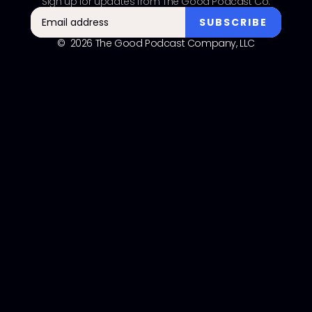
Sign up for updates from The Good Podcast Co.
© 2026 The Good Podcast Company, LLC