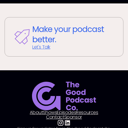
Make your podcast
better.
Let's Talk
About
Shows
Episodes
Resources
Contact
Sponsor