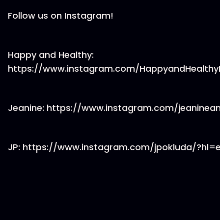
Follow us on Instagram!
Happy and Healthy:
https://www.instagram.com/HappyandHealth
Jeanine: https://www.instagram.com/jeanine
JP: https://www.instagram.com/jpokluda/?hl