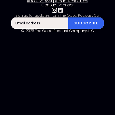
About
Shows
Episodes
Resources
Contact
Sponsor
Sign up for updates from The Good Podcast Co.
© 2026 The Good Podcast Company, LLC