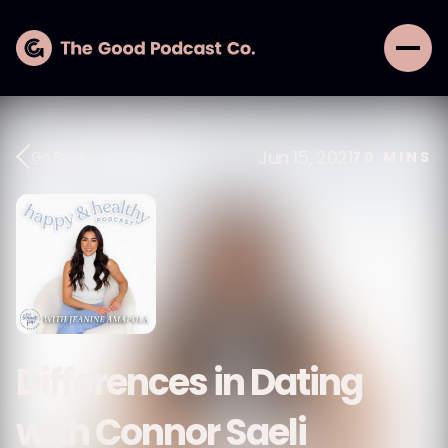
Jun 15, 2021
Go Back
70
MINS
Differences in Dating
with Connor Saeli