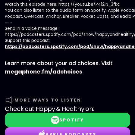
Watch this episode here: https://youtu.be/P412lN_3fkc
You can also listen to the audio form on Spotify, Apple Podca
Podcast, Overcast, Anchor, Breaker, Pocket Casts, and Radio P
---
Send in a voice message:
https://podcasters.spotify.com/pod/show/happyandhealth
Support this podcast:
https://podcasters.spotify.com/pod/show/happyandhe
Learn more about your ad choices. Visit
megaphone.fm/adchoices
MORE WAYS TO LISTEN
Check out
Happy & Healthy
on:
SPOTIFY
APPLE PODCASTS