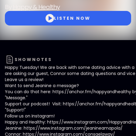
By
Happy & Healthy
LISTEN NOW
SHOWNOTES
Happy Tuesday! We are back with some dating advice with a s
are asking our guest, Connor some dating questions and vice 
Leave us a review!
Want to send Jeanine a message?
You can do that here: https://anchor.fm/happyandhealthy by
"Message."
Support our podcast! Visit: https://anchor.fm/happyandhealt
"Support!"
Follow us on Instagram!
Happy and Healthy: https://www.instagram.com/HappyandHe
Jeanine: https://www.instagram.com/jeanineamapola/
Connor: https://www.instagram.com/consaelaway/