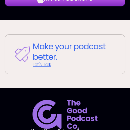
Make your podcast
better.
Let's Talk