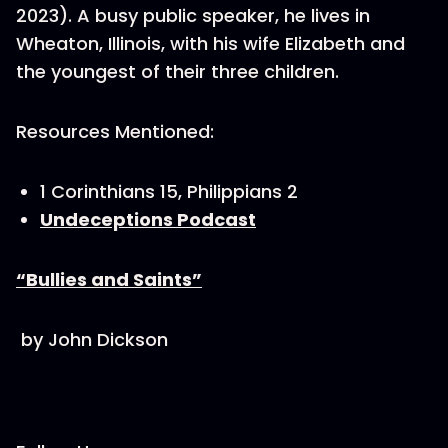
2023). A busy public speaker, he lives in
Wheaton, Illinois, with his wife Elizabeth and
the youngest of their three children.
Resources Mentioned:
1 Corinthians 15, Philippians 2
Undeceptions Podcast
“Bullies and Saints”
by John Dickson