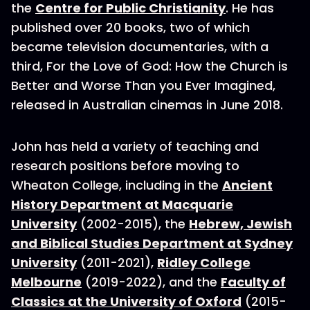
the
Centre for Public Christianity
. He has
published over 20 books, two of which
became television documentaries, with a
third, For the Love of God: How the Church is
Better and Worse Than you Ever Imagined,
released in Australian cinemas in June 2018.
John has held a variety of teaching and
research positions before moving to
Wheaton College, including in the
Ancient
History Department at Macquarie
University
(2002-2015), the
Hebrew, Jewish
and Biblical Studies Department at Sydney
University
(2011-2021),
Ridley College
Melbourne
(2019-2022), and the
Faculty of
Classics at the University of Oxford
(2015-