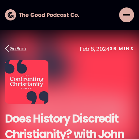
Feb 6, 2024
Go Back
36
MINS
Does History Discredit
Christianity? with John