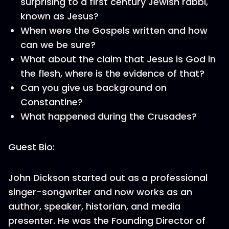
surprising to a first century Jewish rabbi,
known as Jesus?
When were the Gospels written and how
can we be sure?
What about the claim that Jesus is God in
the flesh, where is the evidence of that?
Can you give us background on
Constantine?
What happened during the Crusades?
Guest Bio:
John Dickson started out as a professional
singer-songwriter and now works as an
author, speaker, historian, and media
presenter. He was the Founding Director of