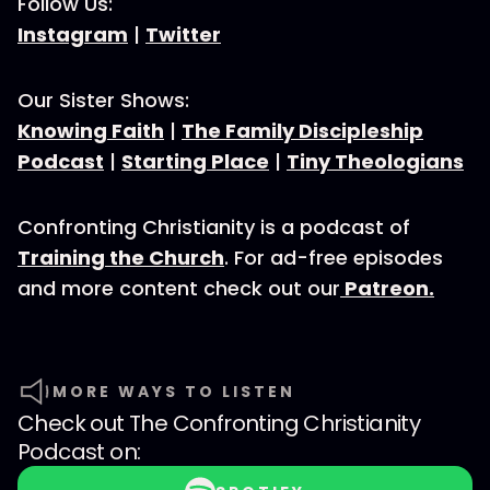
Follow Us:
Instagram
|
Twitter
Our Sister Shows:
Knowing Faith
|
The Family Discipleship
Podcast
|
Starting Place
|
Tiny Theologians
Confronting Christianity is a podcast of
Training the Church
. For ad-free episodes
and more content check out our
Patreon.
MORE WAYS TO LISTEN
Check out
The Confronting Christianity
Podcast
on: