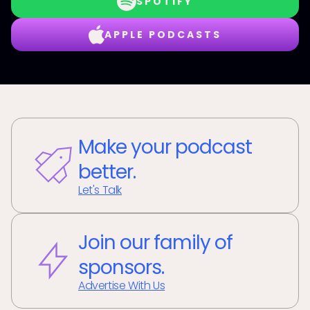
SPOTIFY
APPLE PODCASTS
Make your podcast
better.
Let's Talk
Join our family of
sponsors.
Advertise With Us