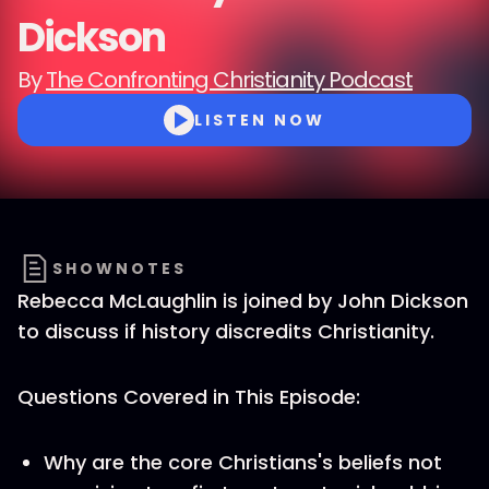
Dickson
By
The Confronting Christianity Podcast
LISTEN NOW
SHOWNOTES
Rebecca McLaughlin is joined by John Dickson
to discuss if history discredits Christianity.
Questions Covered in This Episode:
Why are the core Christians's beliefs not