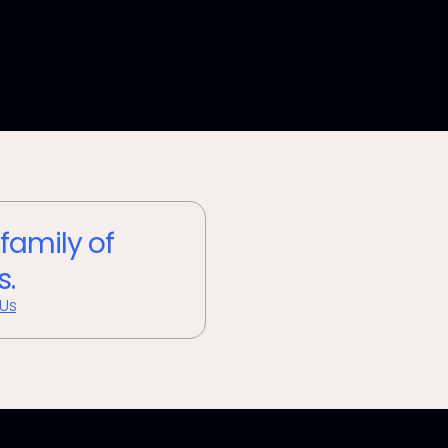
 family of
s.
 Us