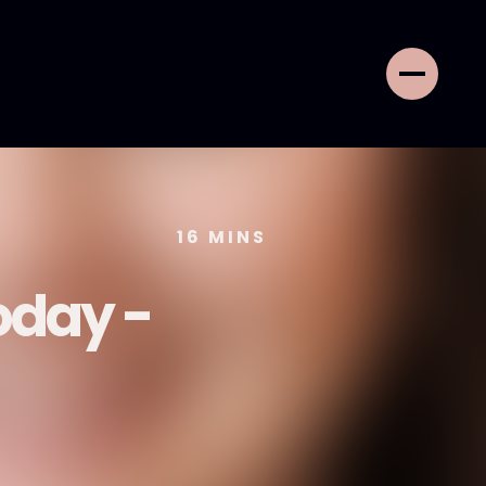
16
MINS
oday -