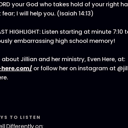
LORD your God who takes hold of your right 
fear; I will help you. (Isaiah 14:13)
 HIGHLIGHT: Listen starting at minute 7:10 t
ariously embarrassing high school memory!
about Jillian and her ministry, Even Here, at:
-here.com/
or follow her on instagram at @jil
re.
YS TO LISTEN
ll Differently
on: