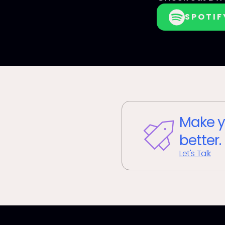
SPOTIF
Make y
better.
Let's Talk