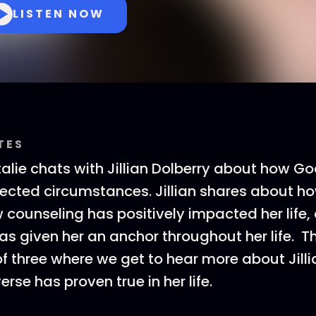
LISTEN NOW
TES
alie chats with Jillian Dolberry about how God
ected circumstances. Jillian shares about h
counseling has positively impacted her life
s given her an anchor throughout her life. Th
t of three where we get to hear more about Jil
erse has proven true in her life.