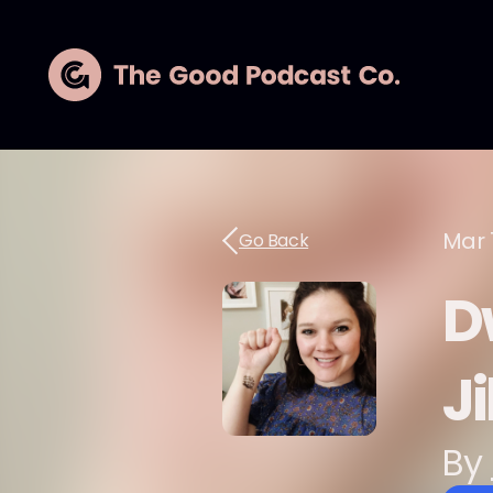
Mar 1
Go Back
D
Ji
By