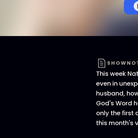
SHOWNO
This week Nat
even in unexp
husband, how 
God's Word ha
only the firs
this month's v