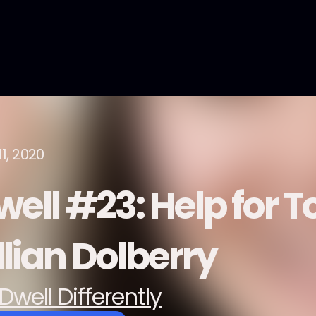
1, 2020
well #23: Help for T
llian Dolberry
Dwell Differently