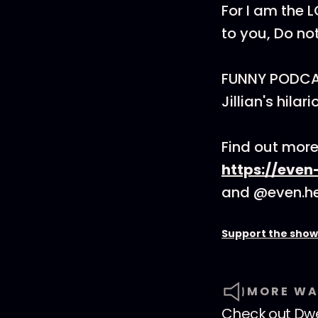
For I am the 
to you, Do not 
FUNNY PODCAST
Jillian's hil
Find out more 
https://even
and @even.he
Support the show
MORE WA
Check out
Dwe