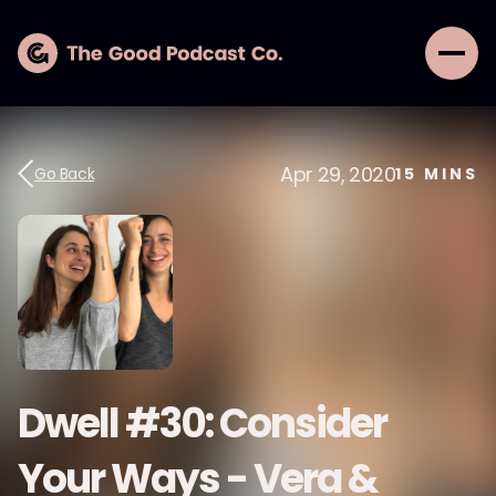
Apr 29, 2020
Go Back
15
MINS
Dwell #30: Consider
Your Ways - Vera &