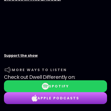
Support the show
MORE WAYS TO LISTEN
Check out
Dwell Differently
on:
SPOTIFY
APPLE PODCASTS