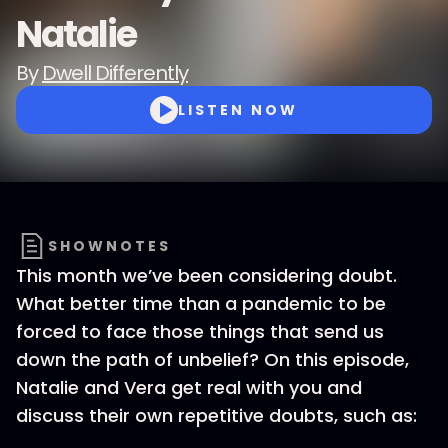
Natalie
By
Dwell Differently
LISTEN NOW
SHOWNOTES
This month we’ve been considering doubt.
What better time than a pandemic to be
forced to face those things that send us
down the path of unbelief? On this episode,
Natalie and Vera get real with you and
discuss their own repetitive doubts, such as: