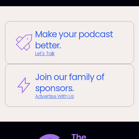
Make your podcast
better.
Let's Talk
Join our family of
sponsors.
Advertise With Us