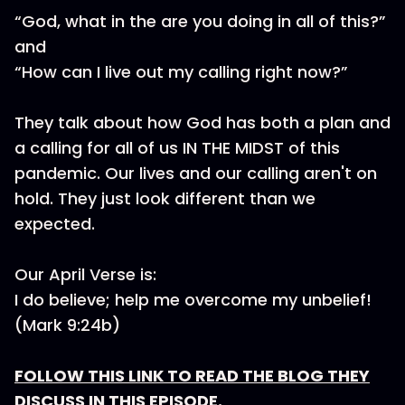
“God, what in the are you doing in all of this?”
and
“How can I live out my calling right now?”
They talk about how God has both a plan and
a calling for all of us IN THE MIDST of this
pandemic. Our lives and our calling aren't on
hold. They just look different than we
expected.
Our April Verse is:
I do believe; help me overcome my unbelief!
(Mark 9:24b)
FOLLOW THIS LINK TO READ THE BLOG THEY
DISCUSS IN THIS EPISODE.