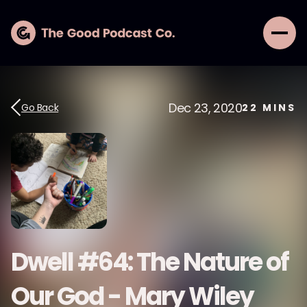
Dec 23, 2020
Go Back
22
MINS
Dwell #64: The Nature of
Our God - Mary Wiley