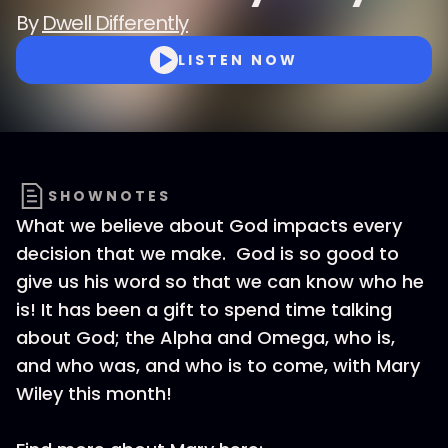
By
Dwell Differently
LISTEN NOW
SHOWNOTES
What we believe about God impacts every
decision that we make. God is so good to
give us his word so that we can know who he
is! It has been a gift to spend time talking
about God; the Alpha and Omega, who is,
and who was, and who is to come, with Mary
Wiley this month!