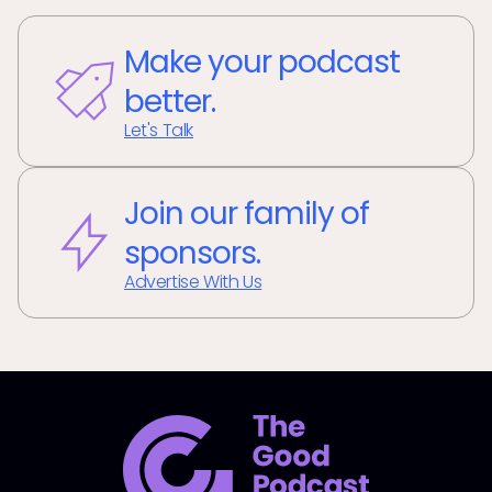
Make your podcast
better.
Let's Talk
Join our family of
sponsors.
Advertise With Us