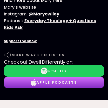
Find more about Mary here:
Mary's website
Instagram:
@Marycwiley
Podcast:
Everyday Theology + Questions
Kids Ask
Support the show
MORE WAYS TO LISTEN
Check out
Dwell Differently
on:
SPOTIFY
APPLE PODCASTS