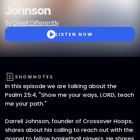
Johnson
By
Dwell Differently
LISTEN NOW
SHOWNOTES
In this episode we are talking about the
Psalm 25:4, "Show me your ways, LORD, teach
me your path."
Darrell Johnson, founder of Crossover Hoops,
shares about his calling to reach out with the
gospel to fellow basketball players. He shares