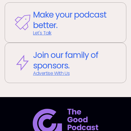
Make your podcast
better.
Let's Talk
Join our family of
sponsors.
Advertise With Us