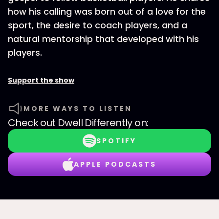
how his calling was born out of a love for the
sport, the desire to coach players, and a
natural mentorship that developed with his
players.
Support the show
MORE WAYS TO LISTEN
Check out
Dwell Differently
on:
SPOTIFY
APPLE PODCASTS