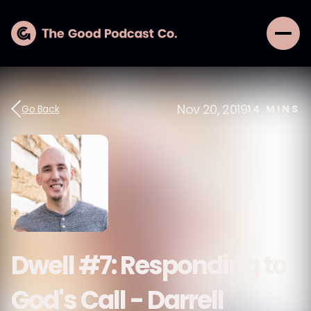
Nov 20, 2019
Go Back
14
MINS
Dwell #7: Responding to
God's Call - Darrell