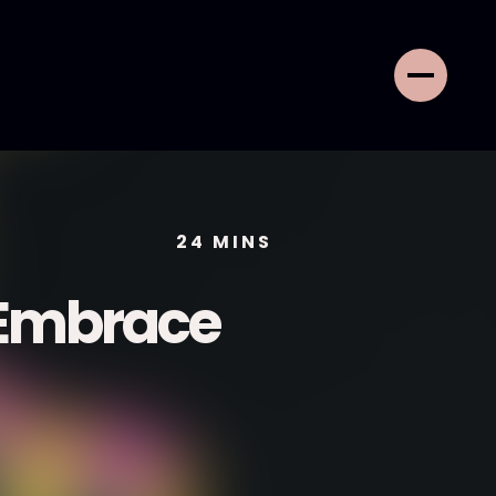
24
MINS
 Embrace