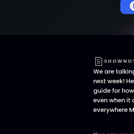
SHOWNO
We are talki
next week! He
guide for how 
even when it 
everywhere M