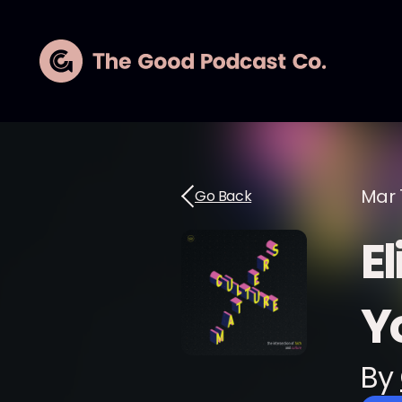
Mar 
Go Back
E
Yo
By