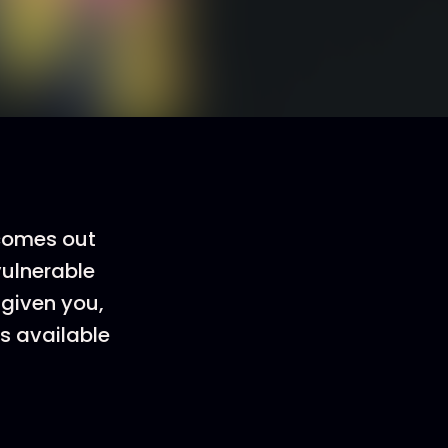
 comes out
vulnerable
 given you,
is available