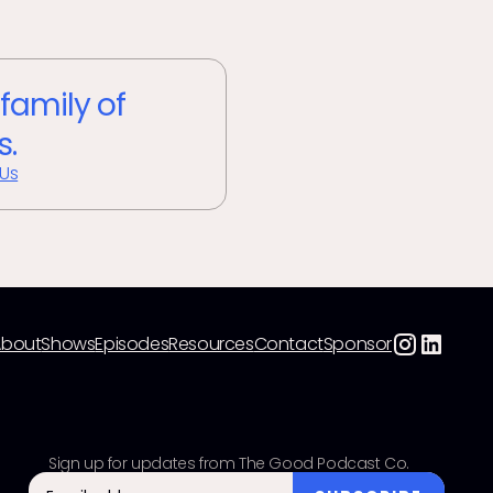
 family of
s.
 Us
About
Shows
Episodes
Resources
Contact
Sponsor
Sign up for updates from The Good Podcast Co.