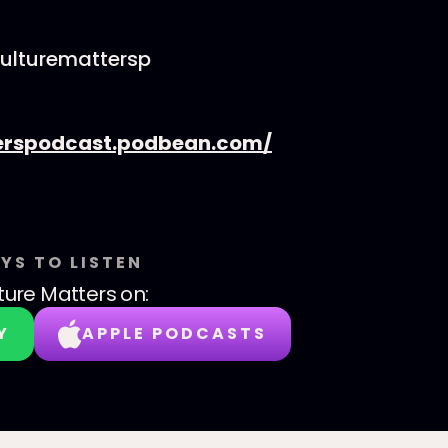
culturemattersp
erspodcast.podbean.com/
YS TO LISTEN
ture Matters
on:
Y
APPLE PODCASTS