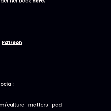
rder her book
here.
n
Patreon
ocial:
om/culture_matters_pod