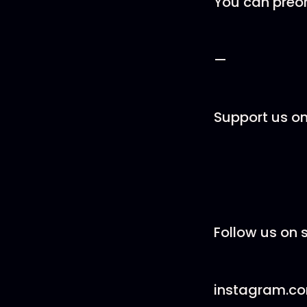
You can preo
—
Support us o
Follow us on s
instagram.c