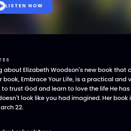
LISTEN NOW
TES
ng about Elizabeth Woodson's new book that
r book, Embrace Your Life, is a practical and 
to trust God and learn to love the life He has
doesn't look like you had imagined. Her book 
arch 22.