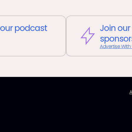
our podcast
Join our
sponsor
Advertise With