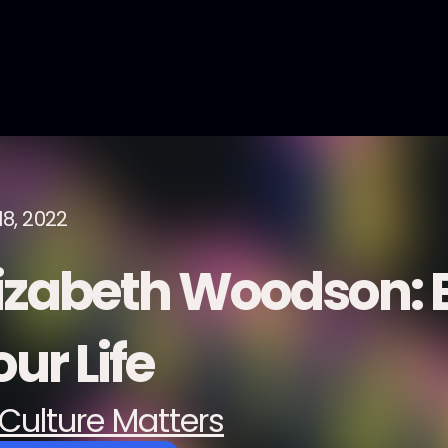
18, 2022
lizabeth Woodson:
ur Life
Culture Matters