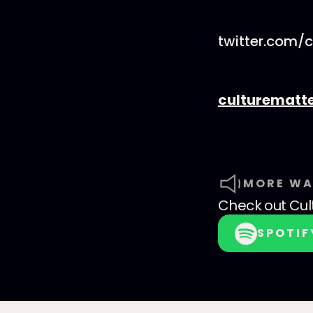
twitter.com/
culturematt
MORE WA
Check out
Cul
SPOTIF