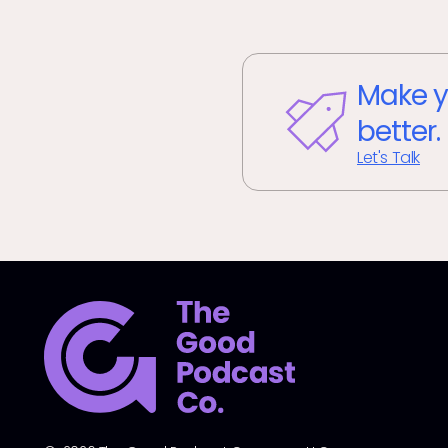
Make y
better.
Let's Talk