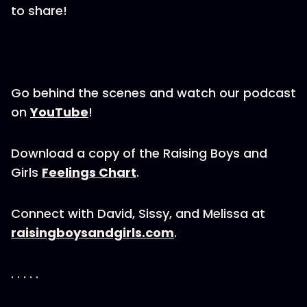
to share!
Go behind the scenes and watch our podcast
on
YouTube
!
Download a copy of the Raising Boys and
Girls
Feelings Chart
.
Connect with David, Sissy, and Melissa at
raisingboysandgirls.com
.
. . . . .