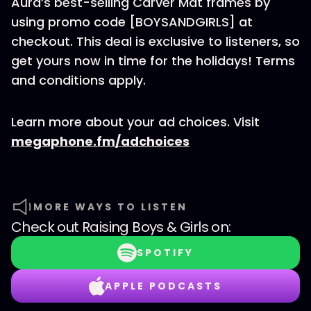
Aura’s best-selling Carver Mat frames by
using promo code [BOYSANDGIRLS] at
checkout. This deal is exclusive to listeners, so
get yours now in time for the holidays! Terms
and conditions apply.
Learn more about your ad choices. Visit
megaphone.fm/adchoices
MORE WAYS TO LISTEN
Check out
Raising Boys & Girls
on:
SPOTIFY
APPLE PODCASTS