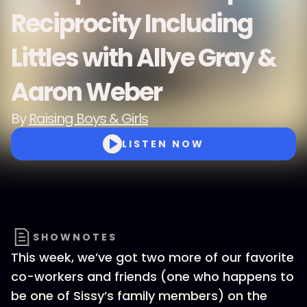
Reciprocity Including
Littles with Allye Gray &
Aaron Weber
By
Raising Boys & Girls
LISTEN NOW
SHOWNOTES
This week, we’ve got two more of our favorite
co-workers and friends (one who happens to
be one of Sissy’s family members) on the