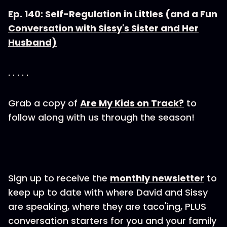
Ep. 140: Self-Regulation in Littles (and a Fun
Conversation with Sissy's Sister and Her
Husband)
. . . . .
Grab a copy of
Are My Kids on Track?
to
follow along with us through the season!
Sign up to receive the
monthly newsletter
to
keep up to date with where David and Sissy
are speaking, where they are taco'ing, PLUS
conversation starters for you and your family