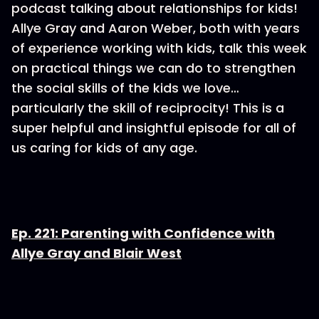
podcast talking about relationships for kids!
Allye Gray and Aaron Weber, both with years
of experience working with kids, talk this week
on practical things we can do to strengthen
the social skills of the kids we love…
particularly the skill of reciprocity! This is a
super helpful and insightful episode for all of
us caring for kids of any age.
Ep. 221: Parenting with Confidence with
Allye Gray and Blair West