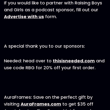
If you would like to partner with Raising Boys
and Girls as a podcast sponsor, fill out our
Advertise with us
form.
A special thank you to our sponsors:
Needed: head over to
thisisneeded.com
and
use code RBG for 20% off your first order.
AuraFrames: Save on the perfect gift by
visiting
AuraFrames.com
to get $35 off