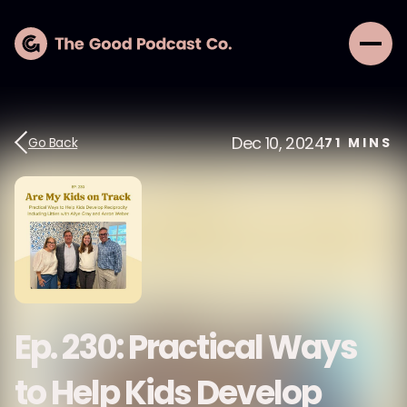
Dec 10, 2024
Go Back
71
MINS
Ep. 230: Practical Ways
to Help Kids Develop