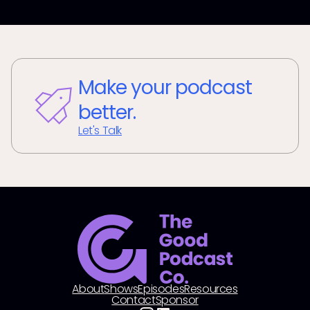
Make your podcast
better.
Let's Talk
About
Shows
Episodes
Resources
Contact
Sponsor