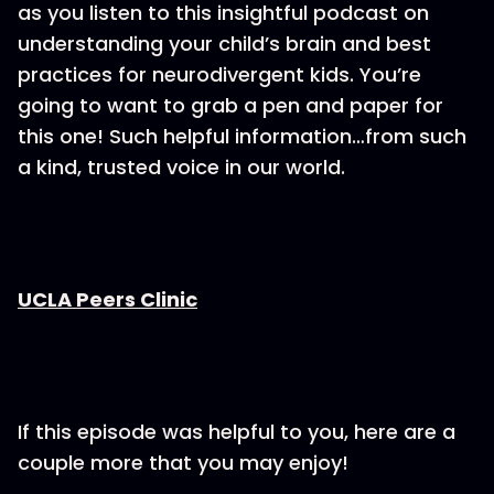
as you listen to this insightful podcast on
understanding your child’s brain and best
practices for neurodivergent kids. You’re
going to want to grab a pen and paper for
this one! Such helpful information…from such
a kind, trusted voice in our world.
UCLA Peers Clinic
If this episode was helpful to you, here are a
couple more that you may enjoy!