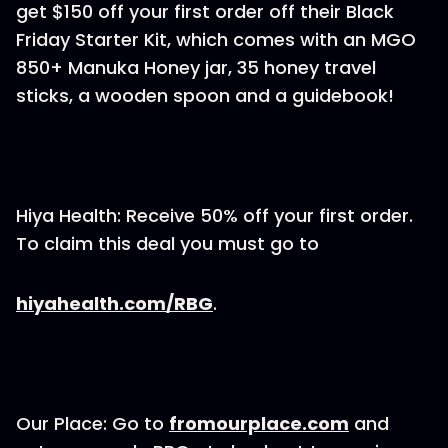
get $150 off your first order off their Black
Friday Starter Kit, which comes with an MGO
850+ Manuka Honey jar, 35 honey travel
sticks, a wooden spoon and a guidebook!
Hiya Health: Receive 50% off your first order.
To claim this deal you must go to
hiyahealth.com/RBG
.
Our Place: Go to
fromourplace.com
and