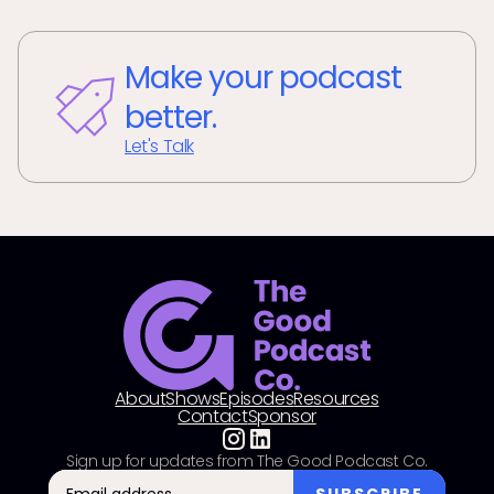
Make your podcast
better.
Let's Talk
About
Shows
Episodes
Resources
Contact
Sponsor
Sign up for updates from The Good Podcast Co.