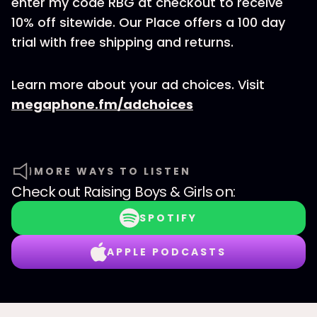
enter my code RBG at checkout to receive
10% off sitewide. Our Place offers a 100 day
trial with free shipping and returns.
Learn more about your ad choices. Visit
megaphone.fm/adchoices
MORE WAYS TO LISTEN
Check out
Raising Boys & Girls
on:
SPOTIFY
APPLE PODCASTS