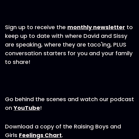
Sign up to receive the
monthly newsletter
to
keep up to date with where David and Sissy
are speaking, where they are taco'ing, PLUS
conversation starters for you and your family
to share!
Go behind the scenes and watch our podcast
on
YouTube
!
Download a copy of the Raising Boys and
Girls
Feelings Chart
.