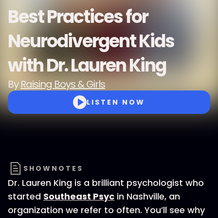
Best Practices for
Neurodivergent Kids
with Dr. Lauren King
By
Raising Boys & Girls
LISTEN NOW
SHOWNOTES
Dr. Lauren King is a brilliant psychologist who
started
Southeast Psyc
in Nashville, an
organization we refer to often. You’ll see why