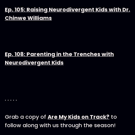
Ep. 105: Raising Neurodivergent Kids with Dr.
Chinwe Williams
Ep. 108: Parenting in the Trenches with
Neurodivergent Kids
. . . . .
Grab a copy of
Are My Kids on Track?
to
follow along with us through the season!