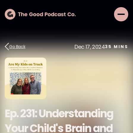
Dec 17, 2024
Go Back
35
MINS
Ep. 231: Understanding
Your Child's Brain and