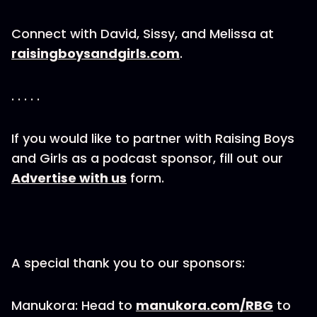
Connect with David, Sissy, and Melissa at
raisingboysandgirls.com
.
. . . . .
If you would like to partner with Raising Boys
and Girls as a podcast sponsor, fill out our
Advertise with us
form.
A special thank you to our sponsors:
Manukora: Head to
manukora.com/RBG
to