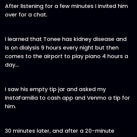
After listening for a few minutes I invited him
over for a chat.
I learned that Tonee has kidney disease and
is on dialysis 9 hours every night but then
comes to the airport to play piano 4 hours a
day…
I saw his empty tip jar and asked my
InstaFamilia to cash app and Venmo a tip for
him.
30 minutes later, and after a 20-minute