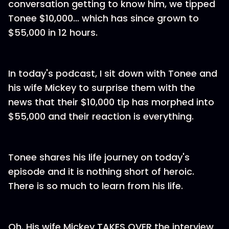
conversation getting to know him, we tipped
Tonee $10,000… which has since grown to
$55,000 in 12 hours.
In today's podcast, I sit down with Tonee and
his wife Mickey to surprise them with the
news that their $10,000 tip has morphed into
$55,000 and their reaction is everything.
Tonee shares his life journey on today's
episode and it is nothing short of heroic.
There is so much to learn from his life.
Oh. His wife Mickey TAKES OVER the interview