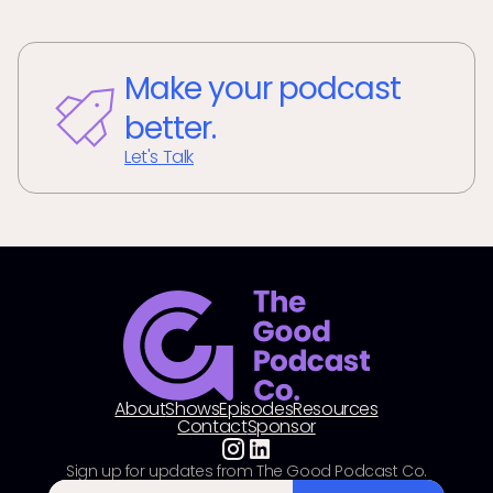
Make your podcast
better.
Let's Talk
About
Shows
Episodes
Resources
Contact
Sponsor
Sign up for updates from The Good Podcast Co.