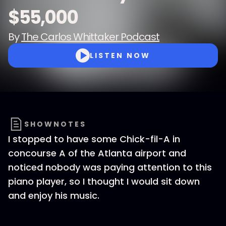
$55,000
By
The Carlos Whittaker Podcast
LISTEN NOW
SHOWNOTES
I stopped to have some Chick-fil-A in
concourse A of the Atlanta airport and
noticed nobody was paying attention to this
piano player, so I thought I would sit down
and enjoy his music.