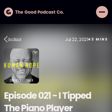
Jul 22, 2021
Go Back
43
MINS
Episode 021 - I Tipped
The Piano Player