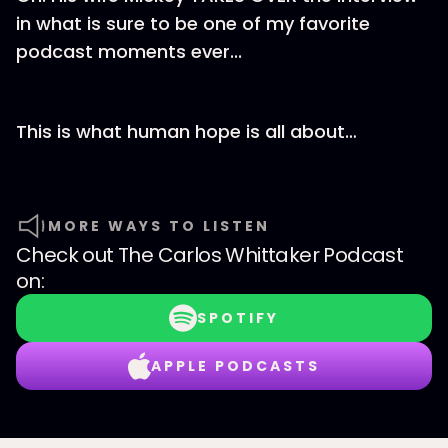
in what is sure to be one of my favorite
podcast moments ever...
This is what human hope is all about…
MORE WAYS TO LISTEN
Check out
The Carlos Whittaker Podcast
on:
SPOTIFY
APPLE PODCASTS