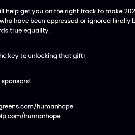
 will help get you on the right track to make 20
who have been oppressed or ignored finally 
s true equality.
he key to unlocking that gift!
 sponsors!
cgreens.com/humanhope
elp.com/humanhope