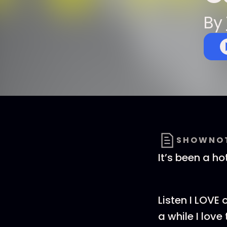
By
SHOWNO
It’s been a ho
Listen I LOVE 
a while I lov