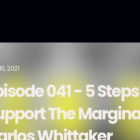
6, 2021
pisode 041 - 5 Steps
upport The Margina
arlos Whittaker