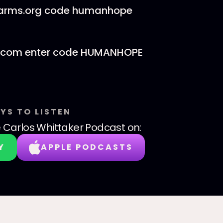
Farms.org code humanhope
com enter code HUMANHOPE
YS TO LISTEN
 Carlos Whittaker Podcast
on:
Y
APPLE PODCASTS