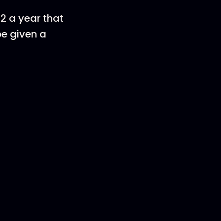
22 a year that
be given a