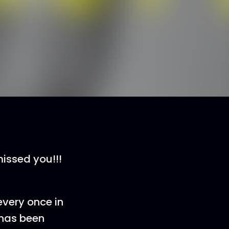
missed you!!!
 every once in
 has been