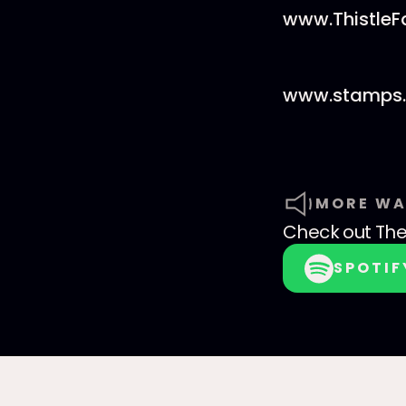
www.Thistle
www.stamps.
MORE WA
Check out
The
SPOTIF