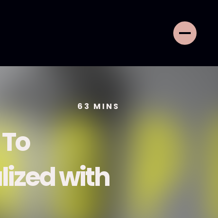
63
MINS
 To
lized with