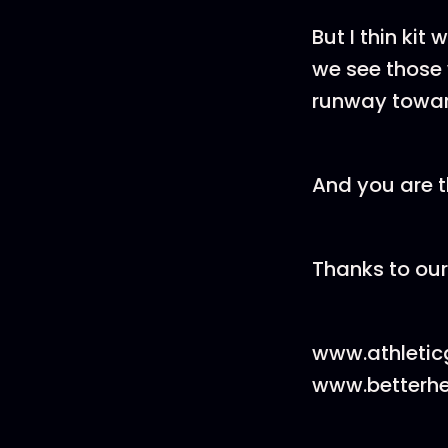
But I thin kit
we see those 
runway toward
And you are t
Thanks to our
www.athleti
www.betterh