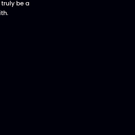
truly be a
th.