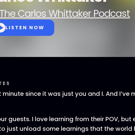
The Carlos Whittaker Podcast
LISTEN NOW
TES
t minute since it was just you and I. And I’ve 
our guests. I love learning from their POV, but
e to just unload some learnings that the world