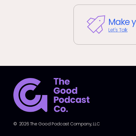
Make y
Let's Talk
© 2026 The Good Podcast Company, LLC