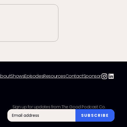
About
Shows
Episodes
Resources
Contact
Sponsor
Sign up for updates from The Good Podcast Co.