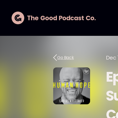
Dec 1
Go Back
E
S
C