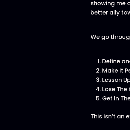
showing me a
better ally t
We go throug
Define an
Make It P
Lesson U
Lose The
Get In T
This isn’t an 