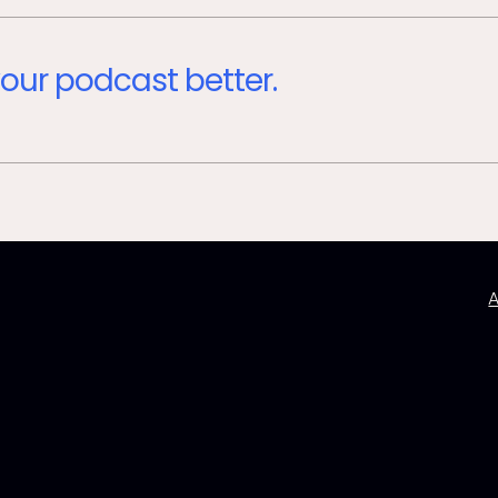
our podcast better.