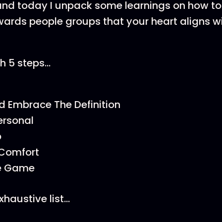
nd today I unpack some learnings on how to 
owards people groups that your heart aligns wi
h 5 steps…
d Embrace The Definition
ersonal
p
 Comfort
he Game
exhaustive list…