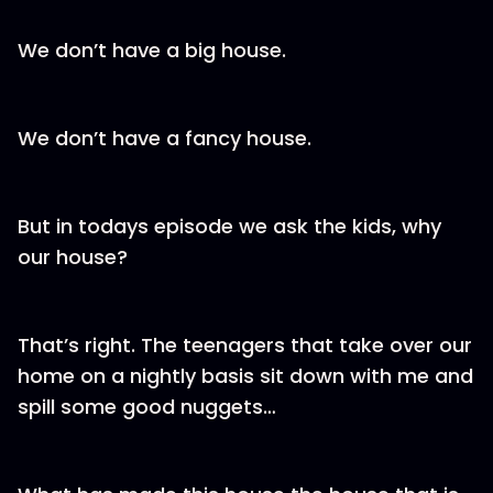
We don’t have a big house.
We don’t have a fancy house.
But in todays episode we ask the kids, why
our house?
That’s right. The teenagers that take over our
home on a nightly basis sit down with me and
spill some good nuggets…