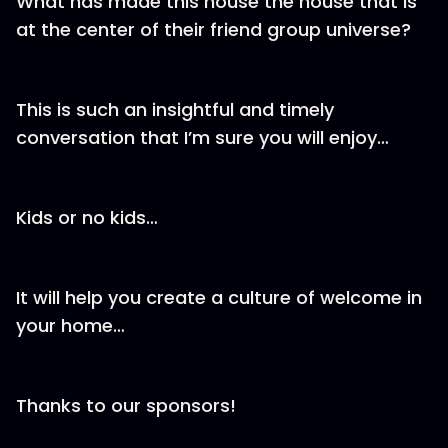
What has made this house the house that is
at the center of their friend group universe?
This is such an insightful and timely
conversation that I’m sure you will enjoy…
Kids or no kids…
It will help you create a culture of welcome in
your home…
Thanks to our sponsors!