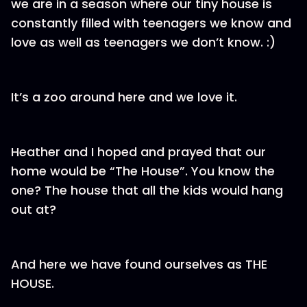
we are in a season where our tiny house is
constantly filled with teenagers we know and
love as well as teenagers we don’t know. :)
It’s a zoo around here and we love it.
Heather and I hoped and prayed that our
home would be “The House”. You know the
one? The house that all the kids would hang
out at?
And here we have found ourselves as THE
HOUSE.