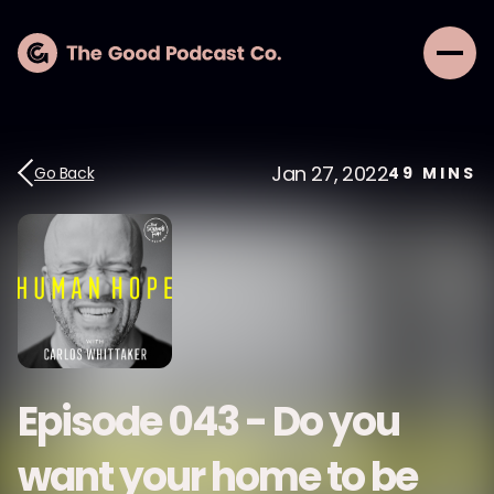
Jan 27, 2022
Go Back
49
MINS
Episode 043 - Do you
want your home to be