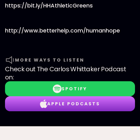
https://bit.ly/HHAthleticGreens
http://www.betterhelp.com/humanhope
MORE WAYS TO LISTEN
Check out
The Carlos Whittaker Podcast
on:
SPOTIFY
APPLE PODCASTS