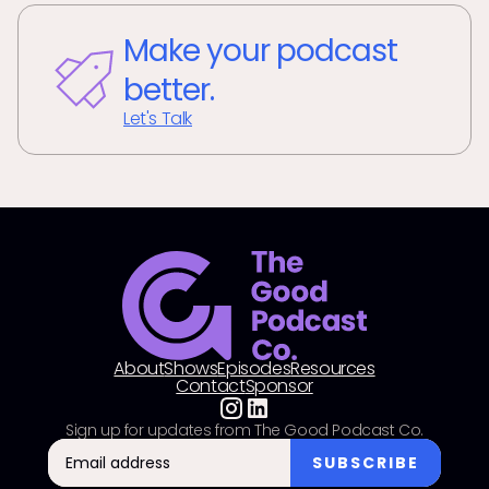
Make your podcast
better.
Let's Talk
About
Shows
Episodes
Resources
Contact
Sponsor
Sign up for updates from The Good Podcast Co.