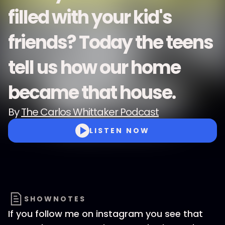
filled with your kid's
friends? Today the teens
tell us how our home
became that house.
By
The Carlos Whittaker Podcast
LISTEN NOW
SHOWNOTES
If you follow me on instagram you see that