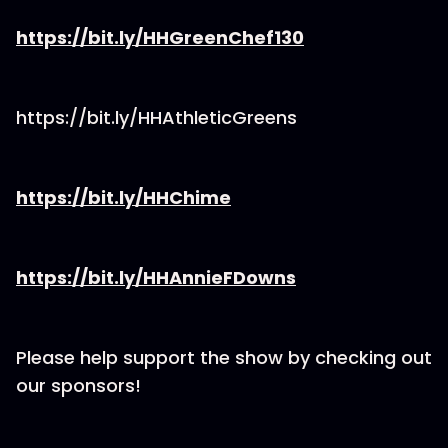
https://bit.ly/HHGreenChef130
https://bit.ly/HHAthleticGreens
https://bit.ly/HHChime
https://bit.ly/HHAnnieFDowns
Please help support the show by checking out
our sponsors!