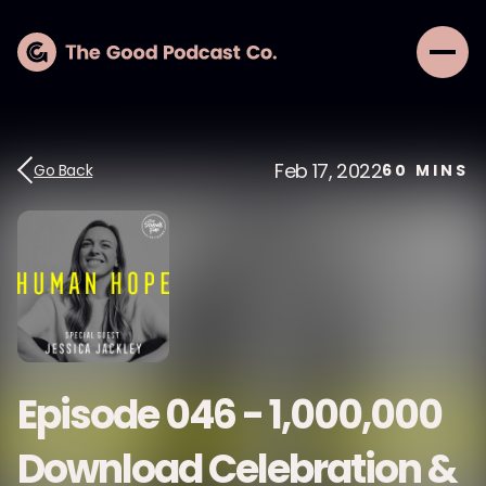
Feb 17, 2022
Go Back
60
MINS
Episode 046 - 1,000,000
Download Celebration &