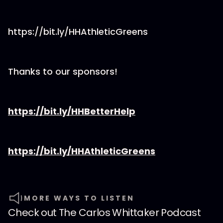
https://bit.ly/HHAthleticGreens
Thanks to our sponsors!
https://bit.ly/HHBetterHelp
https://bit.ly/HHAthleticGreens
MORE WAYS TO LISTEN
Check out
The Carlos Whittaker Podcast