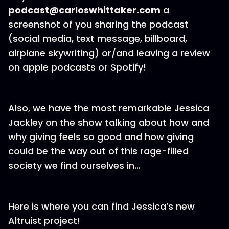
podcast@carloswhittaker.com
a
screenshot of you sharing the podcast
(social media, text message, billboard,
airplane skywriting) or/and leaving a review
on apple podcasts or Spotify!
Also, we have the most remarkable Jessica
Jackley on the show talking about how and
why giving feels so good and how giving
could be the way out of this rage-filled
society we find ourselves in…
Here is where you can find Jessica’s new
Altruist project!