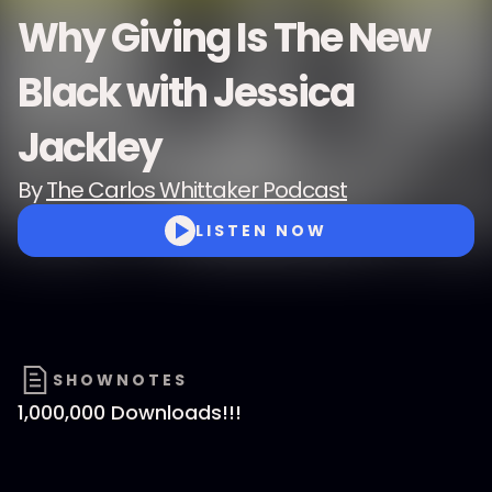
Why Giving Is The New
Black with Jessica
Jackley
By
The Carlos Whittaker Podcast
LISTEN NOW
SHOWNOTES
1,000,000 Downloads!!!