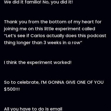
We did it familia! No, you did it!
Thank you from the bottom of my heart for
joining me on this little experiment called
“Let’s see if Carlos actually does this podcast
thing longer than 3 weeks in a row”
I think the experiment worked!
So to celebrate, I’M GONNA GIVE ONE OF YOU
$500!!!
All you have to do is email