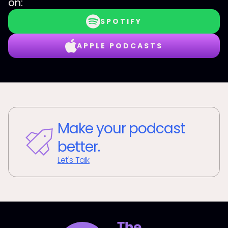
on:
SPOTIFY
APPLE PODCASTS
Make your podcast
better.
Let's Talk