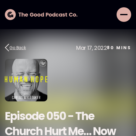
Mar 17, 2022
Go Back
80
MINS
Episode 050 - The
Church Hurt Me… Now