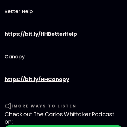
Better Help
https://bit.ly/HHBetterHelp
Canopy
https://bit.ly/HHCanopy
MORE WAYS TO LISTEN
Check out
The Carlos Whittaker Podcast
on: