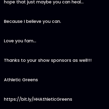
hope that just maybe you can heal…
Because I believe you can.
Love you fam…
Thanks to your show sponsors as well!!!
Athletic Greens
https://bit.ly/HHAthleticGreens