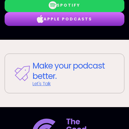
SPOTIFY
APPLE PODCASTS
Make your podcast
better.
Let's Talk