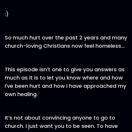
:)
So much hurt over the past 2 years and many
church-loving Christians now feel homeless…
This episode isn’t one to give you answers as
much as it is to let you know where and how
I’ve been hurt and how I have approached my
own healing.
It’s not about convincing anyone to go to
church. I just want you to be seen. To have