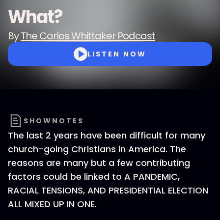
What?
By
The Carlos Whittaker Podcast
LISTEN NOW
SHOWNOTES
The last 2 years have been difficult for many
church-going Christians in America. The
reasons are many but a few contributing
factors could be linked to A PANDEMIC,
RACIAL TENSIONS, AND PRESIDENTIAL ELECTION
ALL MIXED UP IN ONE.