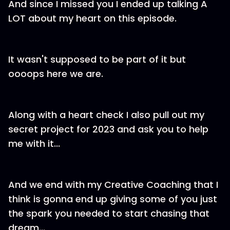
And since I missed you I ended up talking A
LOT about my heart on this episode.
It wasn't supposed to be part of it but
oooops here we are.
Along with a heart check I also pull out my
secret project for 2023 and ask you to help
me with it...
And we end with my Creative Coaching that I
think is gonna end up giving some of you just
the spark you needed to start chasing that
dream...