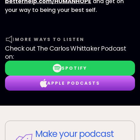
betterhelp.com/HUMANHOPE
and get on
your way to being your best self.
MORE WAYS TO LISTEN
Check out
The Carlos Whittaker Podcast
on:
SPOTIFY
APPLE PODCASTS
Make your podcast