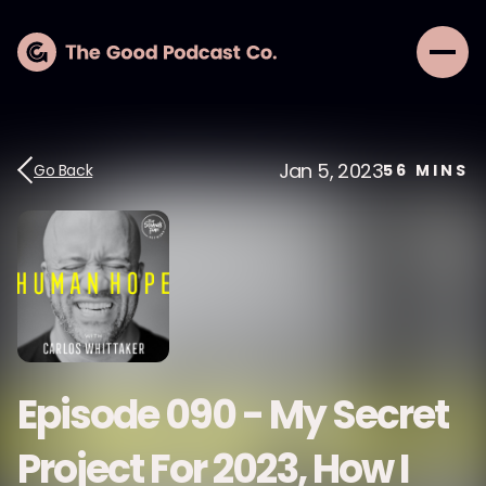
Jan 5, 2023
Go Back
56
MINS
Episode 090 - My Secret
Project For 2023, How I