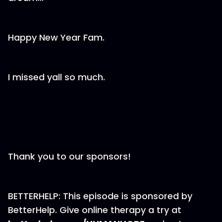
Happy New Year Fam.
I missed yall so much.
Thank you to our sponsors!
BETTERHELP: This episode is sponsored by
BetterHelp. Give online therapy a try at