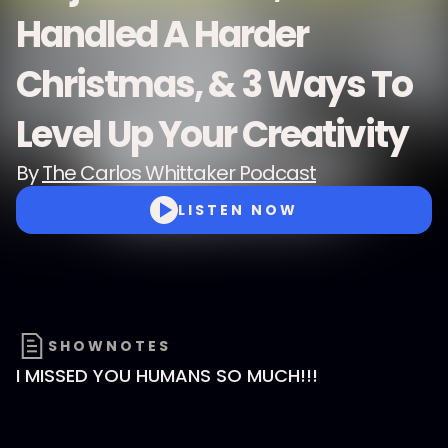
Handled A Harder
Christmas, & 3 Ways To
Level Up Your Creativity
By
The Carlos Whittaker Podcast
LISTEN NOW
SHOWNOTES
I MISSED YOU HUMANS SO MUCH!!!