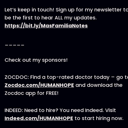
Let’s keep in touch! Sign up for my newsletter t
be the first to hear ALL my updates.
https://bit.ly/MasFamiliaNotes
_____
Check out my sponsors!
ZOCDOC: Find a top-rated doctor today – go t
Zocdoc.com/HUMANHOPE
and download the
Zocdoc app for FREE!
INDEED: Need to hire? You need Indeed. Visit
Indeed.com/HUMANHOPE
to start hiring now.