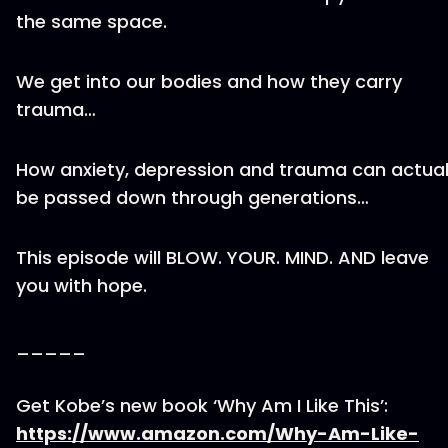
the same space.
We get into our bodies and how they carry
trauma…
How anxiety, depression and trauma can actual
be passed down through generations…
This episode will BLOW. YOUR. MIND. AND leave
you with hope.
_____
Get Kobe’s new book ‘Why Am I Like This’:
https://www.amazon.com/Why-Am-Like-