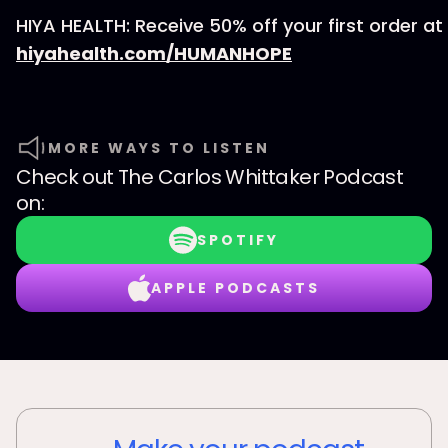
HIYA HEALTH: Receive 50% off your first order at
hiyahealth.com/HUMANHOPE
MORE WAYS TO LISTEN
Check out
The Carlos Whittaker Podcast
on:
SPOTIFY
APPLE PODCASTS