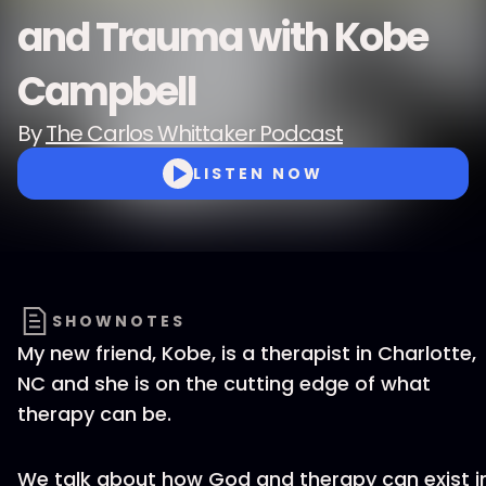
and Trauma with Kobe
Campbell
By
The Carlos Whittaker Podcast
LISTEN NOW
SHOWNOTES
My new friend, Kobe, is a therapist in Charlotte,
NC and she is on the cutting edge of what
therapy can be.
We talk about how God and therapy can exist i