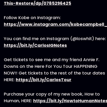
This-Restore/dp/0785296425
Follow Kobe on Instagram:
https://www.instagram.com/kobecampbell_
You can find me on Instagram (@loswhit) here:
https://bit.ly/CarlosIGNotes
Get tickets to see me and my friend Annie F.
Downs on the Here For You Tour HAPPENING
NOW!! Get tickets to the rest of the tour dates
HERE:
https://bit.ly/CarlosTour
Purchase your copy of my new book, How to
Human, HERE:
https://bit.ly/HowtoHumanNote