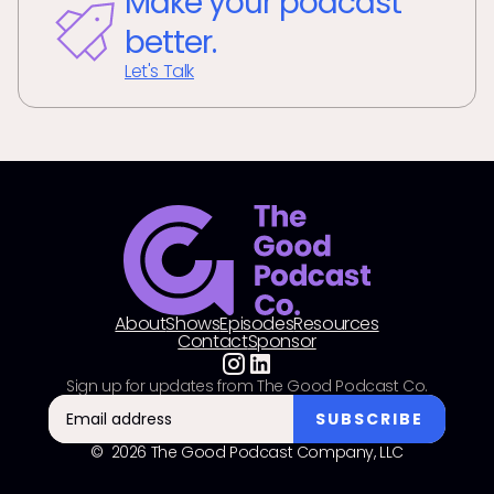
Make your podcast
better.
Let's Talk
About
Shows
Episodes
Resources
Contact
Sponsor
Sign up for updates from The Good Podcast Co.
© 2026 The Good Podcast Company, LLC