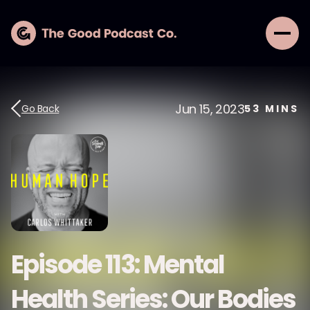
Jun 15, 2023
Go Back
53
MINS
Episode 113: Mental
Health Series: Our Bodies