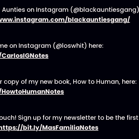
ck Aunties on Instagram (@blackauntiesgang
/www.instagram.com/blackauntiesgang/
me on Instagram (@loswhit) here:
y/CarlosIGNotes
r copy of my new book, How to Human, here:
.ly/HowtoHumanNotes
touch! Sign up for my newsletter to be the first
https://bit.ly/MasFamiliaNotes