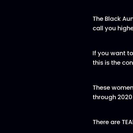
The Black Aun
call you highe
If you want t
this is the co
These women 
through 2020 
There are TE