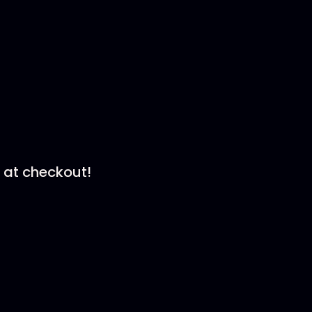
at checkout!