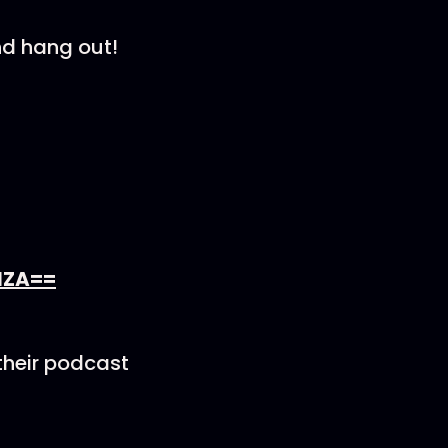
nd hang out!
lZA==
their podcast