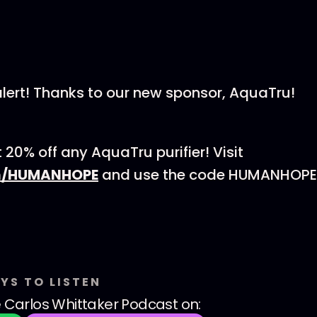
lert! Thanks to our new sponsor, AquaTru!
20% off any AquaTru purifier! Visit
m/HUMANHOPE
and use the code HUMANHOPE 
YS TO LISTEN
 Carlos Whittaker Podcast
on: