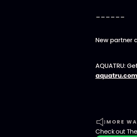
______
New partner a
AQUATRU: Get 
aquatru.co
MORE WA
Check out
The