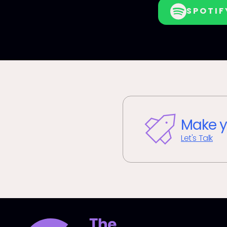
SPOTIF
Make y
Let's Talk