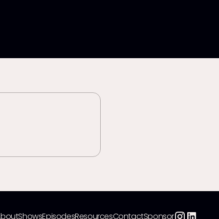
About
Shows
Episodes
Resources
Contact
Sponsor