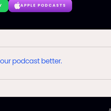
Y
APPLE PODCASTS
our podcast better.