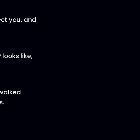
ect you, and
looks like,
 walked
s.