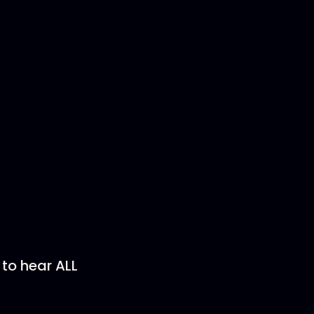
)
 to hear ALL