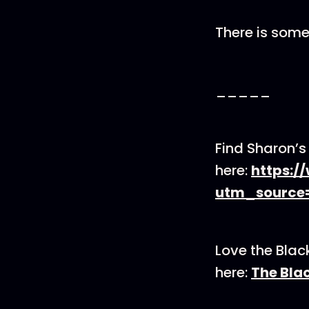
There is some
_____
Find Sharon’
here:
https:/
utm_source
Love the Blac
here:
The Bla