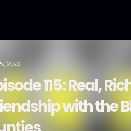
29, 2023
isode 115: Real, Ric
riendship with the 
unties