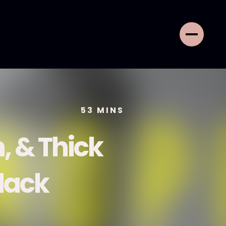
53
MINS
h, & Thick
Black