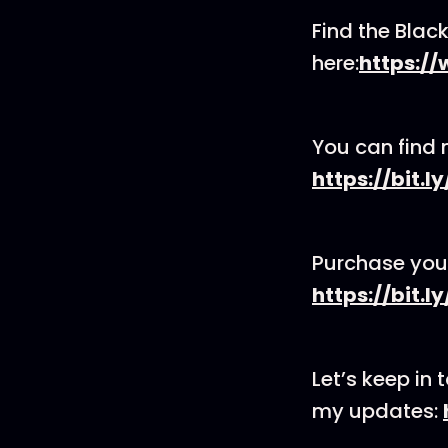
Find the Bla
here:
https:/
You can find 
https://bit.l
Purchase you
https://bit
Let’s keep in 
my updates: