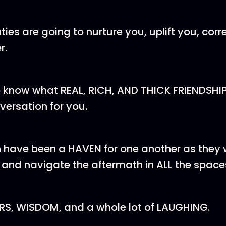
ties are going to nurture you, uplift you, corr
r.
o know what REAL, RICH, AND THICK FRIENDSHIP 
nversation for you.
have been a HAVEN for one another as they
and navigate the aftermath in ALL the space
ARS, WISDOM, and a whole lot of LAUGHING.