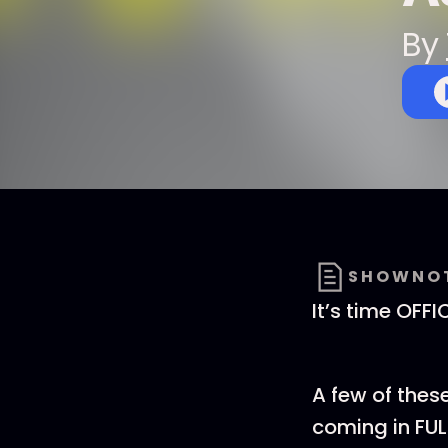
By
SHOWNO
It’s time OFF
A few of thes
coming in FUL