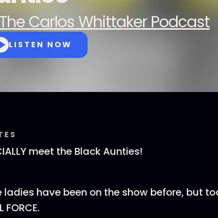
The Carlos Whittaker Podcast
LISTEN NOW
TES
ICIALLY meet the Black Aunties!
e ladies have been on the show before, but t
L FORCE.