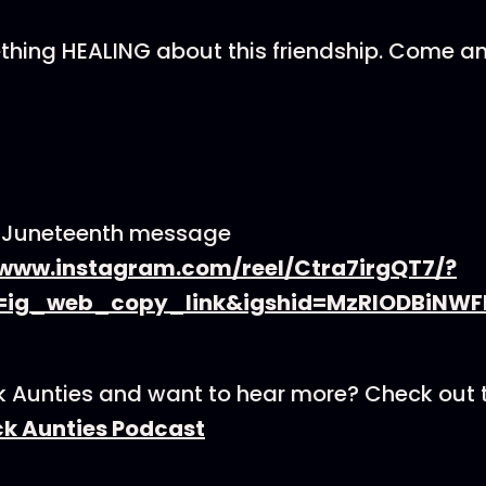
thing HEALING about this friendship. Come a
s Juneteenth message
/www.instagram.com/reel/Ctra7irgQT7/?
=ig_web_copy_link&igshid=MzRlODBiNWF
k Aunties and want to hear more? Check out 
ck Aunties Podcast