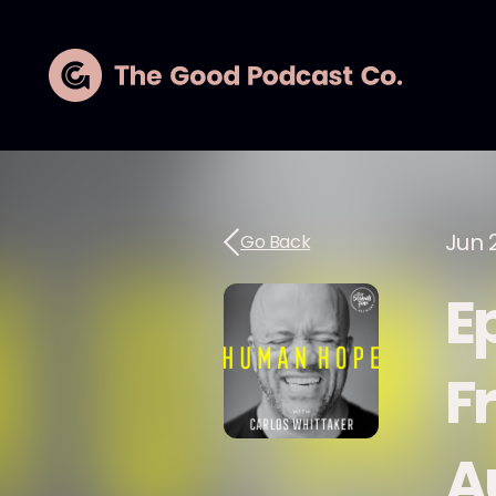
Jun 
Go Back
Ep
F
A