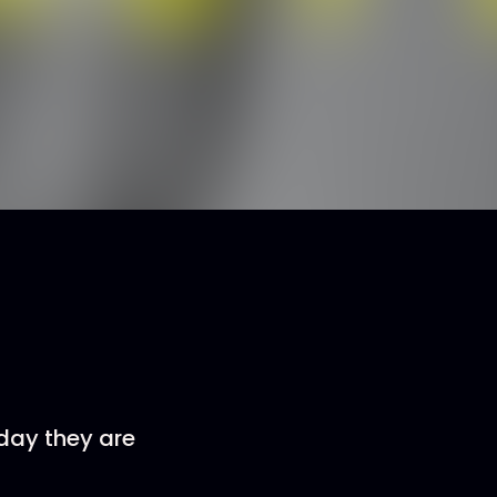
oday they are