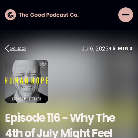
Jul 6, 2023
Go Back
46
MINS
Episode 116 - Why The
4th of July Might Feel