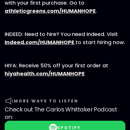
with your first purchase. Go to
athleticgreens.com/HUMANHOPE
.
INDEED: Need to hire? You need Indeed. Visit
Indeed.com/HUMANHOPE
to start hiring now.
HIYA: Receive 50% off your first order at
hiyahealth.com/HUMANHOPE
MORE WAYS TO LISTEN
Check out
The Carlos Whittaker Podcast
on:
SPOTIFY