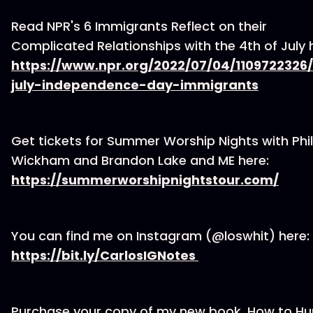
Read NPR's 6 Immigrants Reflect on their
Complicated Relationships with the 4th of July 
https://www.npr.org/2022/07/04/1109722326
july-independence-day-immigrants
Get tickets for Summer Worship Nights with Phil
Wickham and Brandon Lake and ME here:
https://summerworshipnightstour.com/
You can find me on Instagram (@loswhit) here:
⁠https://bit.ly/CarlosIGNotes ⁠
Purchase your copy of my new book, How to H