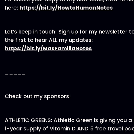
here:
⁠https://bit.ly/HowtoHumanNotes⁠
Let’s keep in touch! Sign up for my newsletter t
the first to hear ALL my updates:
⁠https://bit.ly/MasFamiliaNotes⁠
_____
Check out my sponsors!
ATHLETIC GREENS: Athletic Green is giving you a 
1-year supply of Vitamin D AND 5 free travel pa