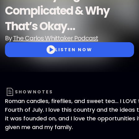
Complicated & Why
That’s Okay…
By
The Carlos Whittaker Podcast
LISTEN NOW
SHOWNOTES
Roman candles, fireflies, and sweet tea… I LOVE 
Fourth of July. I love this country and the ideas 
it was founded on, and I love the opportunities i
given me and my family.