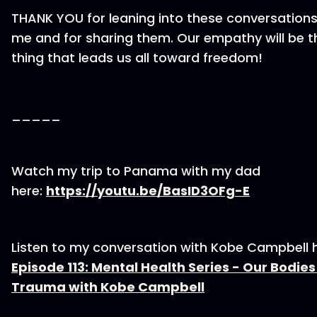
THANK YOU for leaning into these conversations
me and for sharing them. Our empathy will be t
thing that leads us all toward freedom!
_____
Watch my trip to Panama with my dad
here:
https://youtu.be/BasID3OFg-E
Listen to my conversation with Kobe Campbell h
Episode 113: Mental Health Series - Our Bodie
Trauma with Kobe Campbell