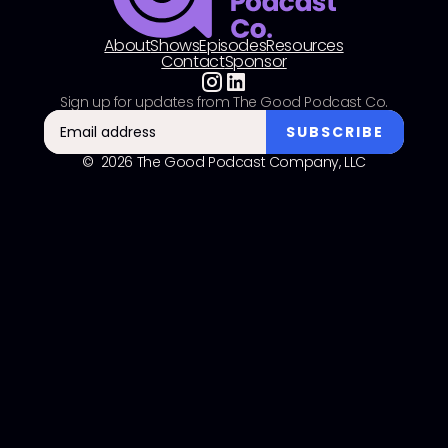
About
Shows
Episodes
Resources
Contact
Sponsor
Sign up for updates from The Good Podcast Co.
© 2026 The Good Podcast Company, LLC