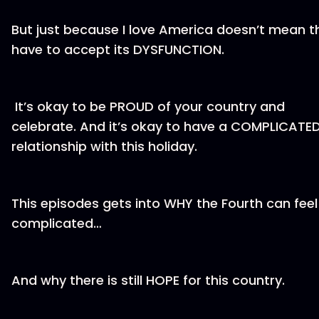
But just because I love America doesn’t mean th
have to accept its DYSFUNCTION.
It’s okay to be PROUD of your country and
celebrate. And it’s okay to have a COMPLICATE
relationship with this holiday.
This episodes gets into WHY the Fourth can feel
complicated…
And why there is still HOPE for this country.