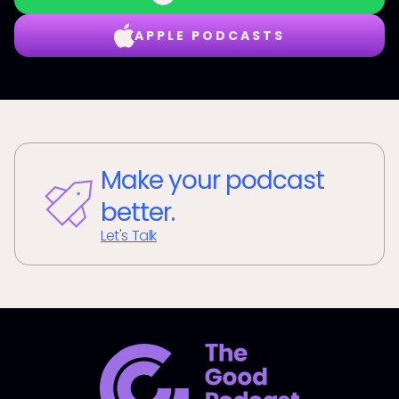
APPLE PODCASTS
Make your podcast
better.
Let's Talk