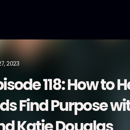
27, 2023
pisode 118: How to H
ids Find Purpose w
nd Katie Douglas