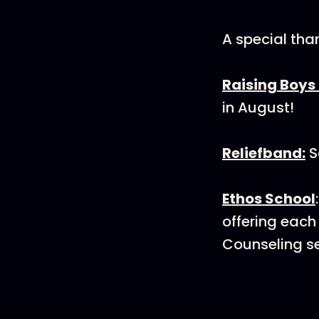
A special tha
Raising Boys 
in August!
Reliefband:
S
Ethos School
offering each
Counseling se