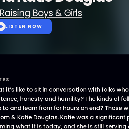
Raising Boys & Girls
LISTEN NOW
TES
it’s like to sit in conversation with folks who 
ance, honesty and humility? The kinds of fo
 to and learn from for hours on end? Those w
Tom & Katie Douglas. Katie was a significant 
ing what it is today, and she is still serving