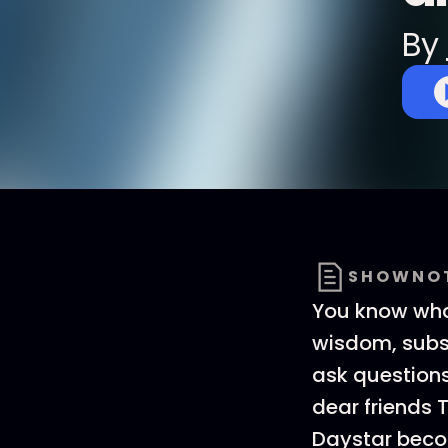
By
SHOWNO
You know what 
wisdom, subst
ask questions
dear friends 
Daystar becom