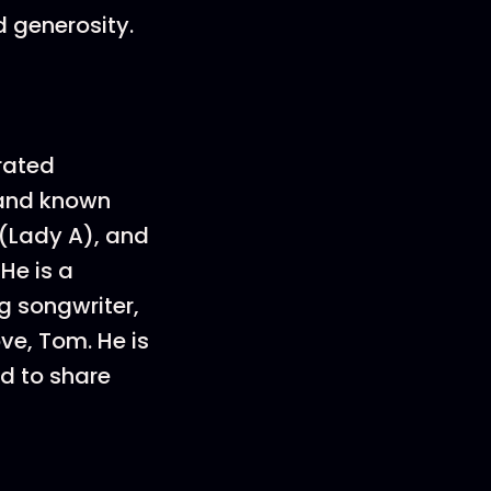
d generosity.
rated
 and known
 (Lady A), and
He is a
g songwriter,
ve, Tom. He is
ed to share