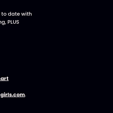
 to date with
ng, PLUS
hart
girls.com
.