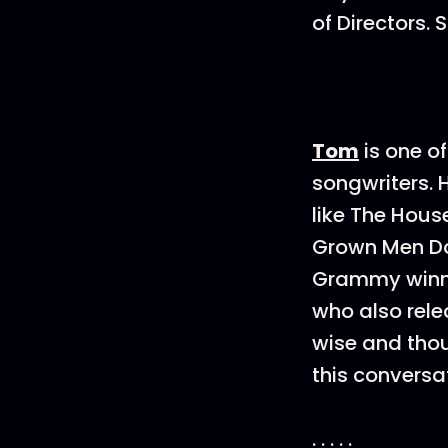
of Directors.
Tom
is one o
songwriters. 
like The Hous
Grown Men Don
Grammy winnin
who also rele
wise and thoug
this conversa
. . . . .