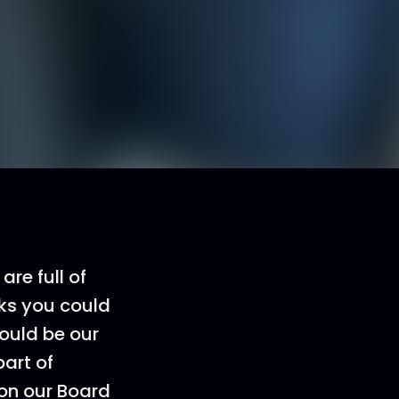
are full of
lks you could
ould be our
part of
 on our Board