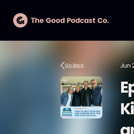
Jun 
Go Back
E
K
a