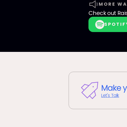
MORE WA
Check out
Rai
SPOTIF
Make y
Let's Talk