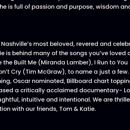
 She is full of passion and purpose, wisdom an
f Nashville’s most beloved, revered and celeb
He is behind many of the songs you’ve loved
e the Built Me (Miranda Lamber), I Run to You
’t Cry (Tim McGraw), to name a just a few. 
g, Oscar nominated, Billboard chart toppin
ased a critically acclaimed documentary- Lo
htful, intuitive and intentional. We are thrill
tion with our friends, Tom & Katie.