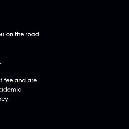
ou on the road
.
nt fee and are
Academic
ney.