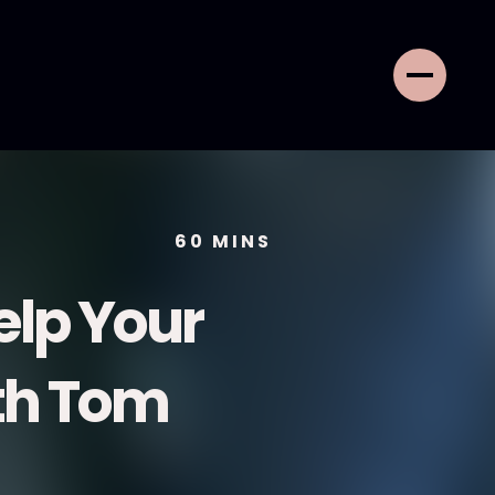
60
MINS
elp Your
ith Tom