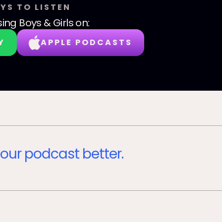
YS TO LISTEN
sing Boys & Girls
on:
Y
APPLE PODCASTS
our podcast better.