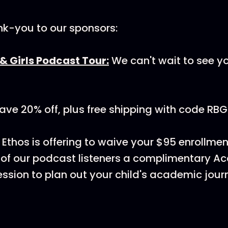
nk-you to our sponsors:
& Girls Podcast Tour:
We can't wait to see y
ave 20% off, plus free shipping with code RBG
: Ethos is offering to waive your $95 enrollme
 of our podcast listeners a complimentary 
ssion to plan out your child's academic jour