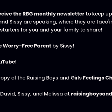
eceive the RBG monthly newsletter
to keep up
nd Sissy are speaking, where they are taco'i
starters for you and your family to share!
e Worry-Free Parent
by Sissy!
uTube
!
py of the Raising Boys and Girls
Feelings C
David, Sissy, and Melissa at
raisingboysand