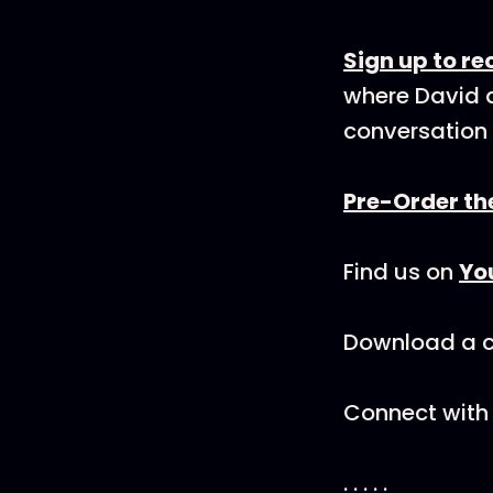
Sign up to r
where David a
conversation 
Pre-Order th
Find us on
Yo
Download a co
Connect with 
. . . . .