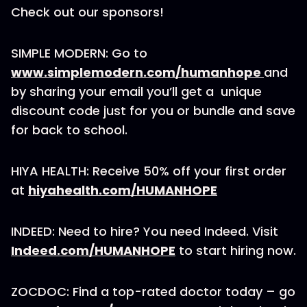
Check out our sponsors!
SIMPLE MODERN: Go to
www.simplemodern.com/humanhope
and
by sharing your email you’ll get a unique
discount code just for you or bundle and save
for back to school.
HIYA HEALTH: Receive 50% off your first order
at
hiyahealth.com/HUMANHOPE
INDEED: Need to hire? You need Indeed. Visit
Indeed.com/HUMANHOPE
to start hiring now.
ZOCDOC: Find a top-rated doctor today – go