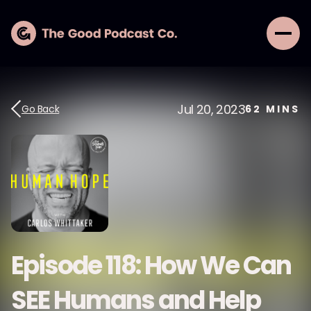
Jul 20, 2023
Go Back
62
MINS
Episode 118: How We Can
SEE Humans and Help