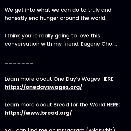
We get into what we can do to truly and
honestly end hunger around the world.
I think you’re really going to love this
conversation with my friend, Eugene Cho….
_______
Learn more about One Day’s Wages HERE:
https://onedayswages.org/
Learn more about Bread for the World HERE:
https://www.bread.org/
You can find me on Instagram (@loswhit)