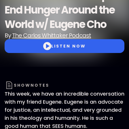
End Hunger Around the
World w/ Eugene Cho
By
The Carlos Whittaker Podcast
LISTEN NOW
SHOWNOTES
This week, we have an incredible conversation
with my friend Eugene. Eugene is an advocate
for justice, an intellectual, and very grounded
in his theology and humanity. He is such a
good human that SEES humans.