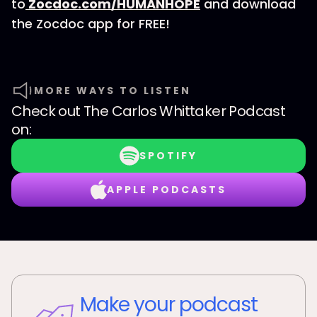
to
Zocdoc.com/HUMANHOPE
and download
the Zocdoc app for FREE!
MORE WAYS TO LISTEN
Check out
The Carlos Whittaker Podcast
on:
SPOTIFY
APPLE PODCASTS
Make your podcast