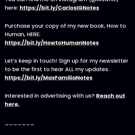
here:
https://bit.ly/CarlosIGNotes
Purchase your copy of my new book, How to
Human, HERE:
https://bit.ly/HowtoHumanNotes
Let’s keep in touch! Sign up for my newsletter
to be the first to hear ALL my updates.
https://bit.ly/MasFamiliaNotes
Interested in advertising with us?
Reach out
here.
_______