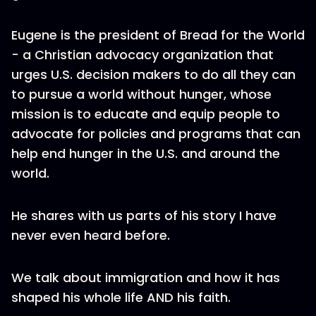
Eugene is the president of Bread for the World
- a Christian advocacy organization that
urges U.S. decision makers to do all they can
to pursue a world without hunger, whose
mission is to educate and equip people to
advocate for policies and programs that can
help end hunger in the U.S. and around the
world.
He shares with us parts of his story I have
never even heard before.
We talk about immigration and how it has
shaped his whole life AND his faith.