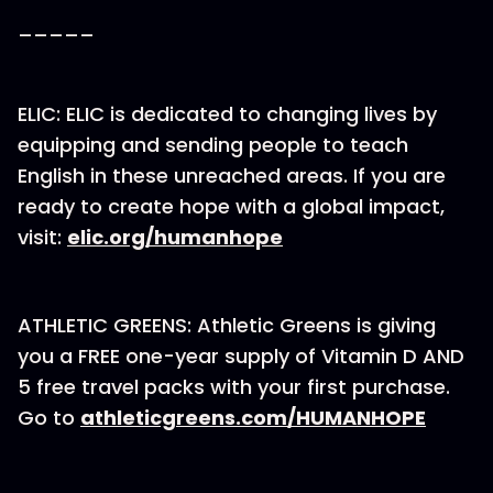
_____
ELIC: ELIC is dedicated to changing lives by
equipping and sending people to teach
English in these unreached areas. If you are
ready to create hope with a global impact,
visit:
⁠elic.org/humanhope⁠
ATHLETIC GREENS: Athletic Greens is giving
you a FREE one-year supply of Vitamin D AND
5 free travel packs with your first purchase.
Go to
athleticgreens.com/HUMANHOPE