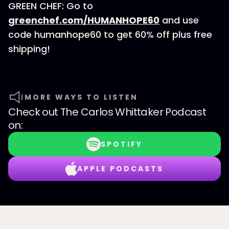
GREEN CHEF: Go to
greenchef.com/HUMANHOPE60
and use
code humanhope60 to get 60% off plus free
shipping!
MORE WAYS TO LISTEN
Check out
The Carlos Whittaker Podcast
on:
SPOTIFY
APPLE PODCASTS