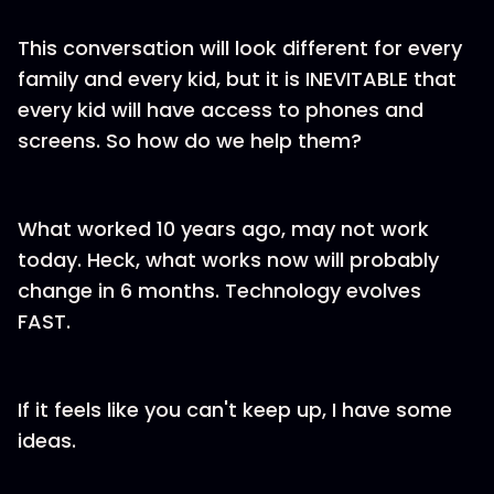
This conversation will look different for every
family and every kid, but it is INEVITABLE that
every kid will have access to phones and
screens. So how do we help them?
What worked 10 years ago, may not work
today. Heck, what works now will probably
change in 6 months. Technology evolves
FAST.
If it feels like you can't keep up, I have some
ideas.