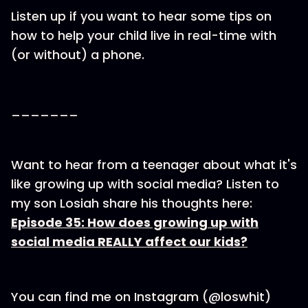
Listen up if you want to hear some tips on
how to help your child live in real-time with
(or without) a phone.
_______
Want to hear from a teenager about what it's
like growing up with social media? Listen to
my son Losiah share his thoughts here:
Episode 35: How does growing up with
social media REALLY affect our kids?
You can find me on Instagram (@loswhit)