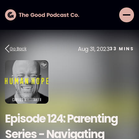
Aug 31, 2023
Go Back
33
MINS
Episode 124: Parenting
Series - Navigating