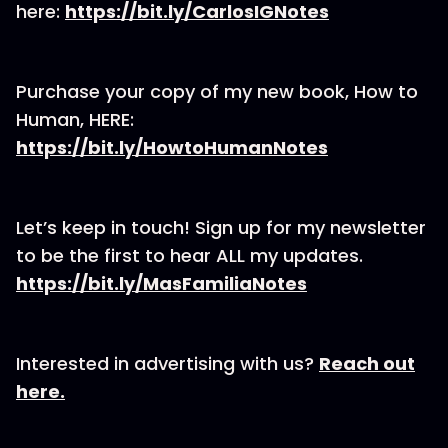
here:
⁠https://bit.ly/CarlosIGNotes⁠
Purchase your copy of my new book, How to
Human, HERE:
⁠https://bit.ly/HowtoHumanNotes⁠
Let’s keep in touch! Sign up for my newsletter
to be the first to hear ALL my updates.
⁠https://bit.ly/MasFamiliaNotes⁠
Interested in advertising with us?
⁠Reach out
here.⁠