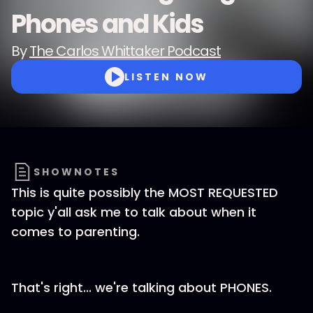
Phones and Kids
By
The Carlos Whittaker Podcast
LISTEN NOW
SHOWNOTES
This is quite possibly the MOST REQUESTED
topic y'all ask me to talk about when it
comes to parenting.
That's right... we're talking about PHONES.