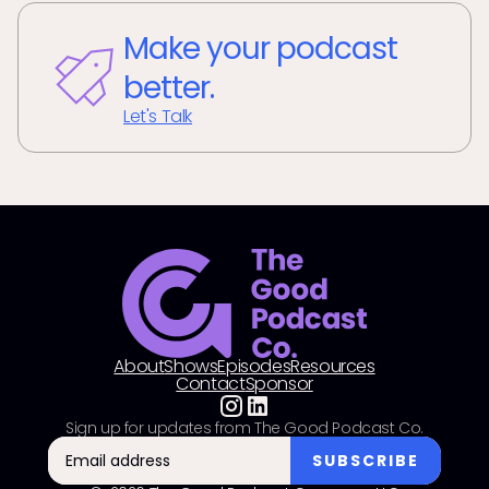
Make your podcast
better.
Let's Talk
About
Shows
Episodes
Resources
Contact
Sponsor
Sign up for updates from The Good Podcast Co.