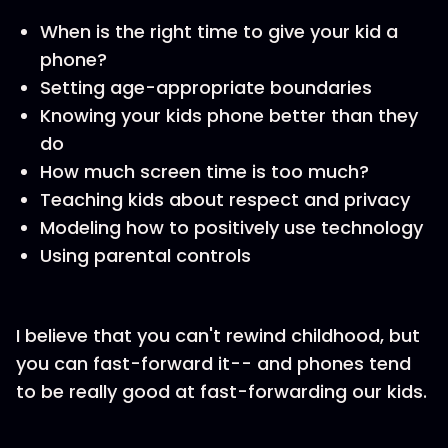
When is the right time to give your kid a
phone?
Setting age-appropriate boundaries
Knowing your kids phone better than they
do
How much screen time is too much?
Teaching kids about respect and privacy
Modeling how to positively use technology
Using parental controls
I believe that you can't rewind childhood, but
you can fast-forward it-- and phones tend
to be really good at fast-forwarding our kids.