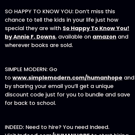
SO HAPPY TO KNOW YOU: Don’t miss this
chance to tell the kids in your life just how
special they are with
So Happy To Know You!
by Annie F. Downs
, available on
amazon
and
wherever books are sold.
SIMPLE MODERN: Go
to
www.simplemodern.com/humanhope
and
by sharing your email you’ll get a unique
discount code just for you to bundle and save
for back to school.
INDEED: Need to hire? You need Indeed.