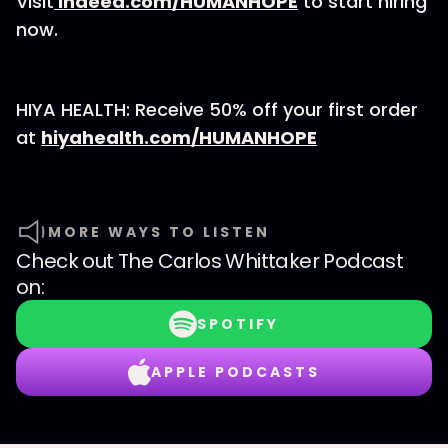
Visit
Indeed.com/HUMANHOPE
to start hiring
now.
HIYA HEALTH: Receive 50% off your first order
at
hiyahealth.com/HUMANHOPE
MORE WAYS TO LISTEN
Check out
The Carlos Whittaker Podcast
on:
SPOTIFY
APPLE PODCASTS