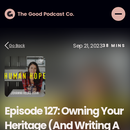
Sep 21, 2023
Go Back
38
MINS
Episode 127: Owning Your
Heritage (And Writing A