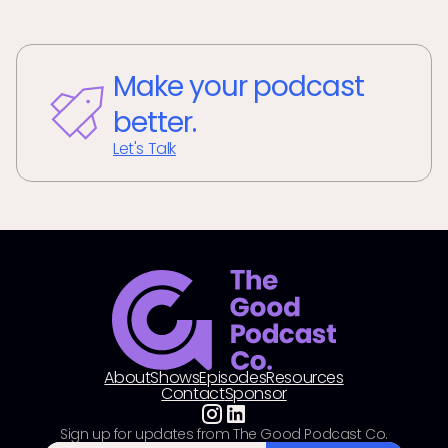
Make your podcast
better.
Let's Talk
About
Shows
Episodes
Resources
Contact
Sponsor
Sign up for updates from The Good Podcast Co.