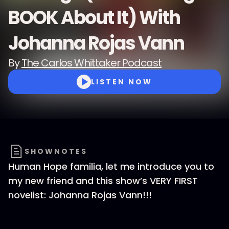
BOOK About It) With
Johanna Rojas Vann
By
The Carlos Whittaker Podcast
LISTEN NOW
SHOWNOTES
Human Hope familia, let me introduce you to
my new friend and this show’s VERY FIRST
novelist: Johanna Rojas Vann!!!