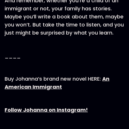
And remember, whether you’re a child of an
immigrant or not, your family has stories.
Maybe you’ll write a book about them, maybe
you won’t. But take the time to listen, and you
just might be surprised by what you learn.
____
Buy Johanna’s brand new novel HERE:
An
American Immigrant
Follow Johanna on Instagram!