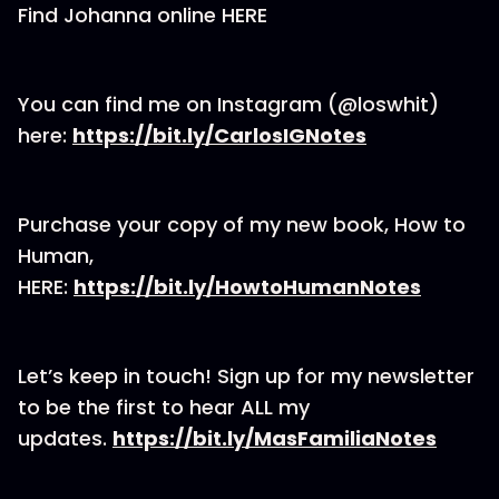
Find Johanna online HERE
You can find me on Instagram (@loswhit)
here:
https://bit.ly/CarlosIGNotes
Purchase your copy of my new book, How to
Human,
HERE:
https://bit.ly/HowtoHumanNotes
Let’s keep in touch! Sign up for my newsletter
to be the first to hear ALL my
updates.
https://bit.ly/MasFamiliaNotes