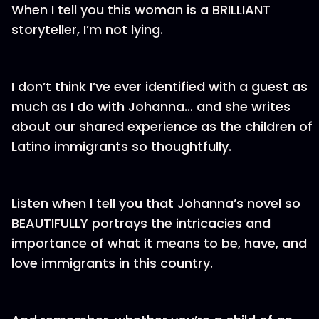
When I tell you this woman is a BRILLIANT
storyteller, I’m not lying.
I don’t think I’ve ever identified with a guest as
much as I do with Johanna… and she writes
about our shared experience as the children of
Latino immigrants so thoughtfully.
Listen when I tell you that Johanna’s novel so
BEAUTIFULLY portrays the intricacies and
importance of what it means to be, have, and
love immigrants in this country.