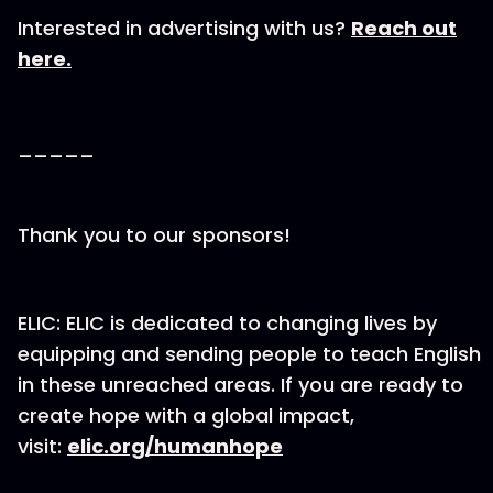
Interested in advertising with us?
Reach out
here.
_____
Thank you to our sponsors!
ELIC: ELIC is dedicated to changing lives by
equipping and sending people to teach English
in these unreached areas. If you are ready to
create hope with a global impact,
visit:
elic.org/humanhope