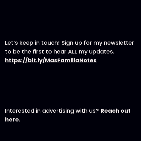
Let’s keep in touch! Sign up for my newsletter
to be the first to hear ALL my updates.
https://bit.ly/MasFamiliaNotes
Interested in advertising with us?
Reach out
here.