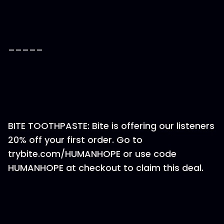
_____
BITE TOOTHPASTE: Bite is offering our listeners
20% off your first order. Go to
trybite.com/HUMANHOPE or use code
HUMANHOPE at checkout to claim this deal.