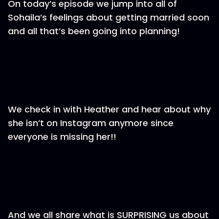
On today’s episode we jump into all of
Sohaila’s feelings about getting married soon
and all that’s been going into planning!
We check in with Heather and hear about why
she isn’t on Instagram anymore since
everyone is missing her!!
And we all share what is SURPRISING us about