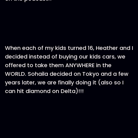
When each of my kids turned 16, Heather and I
decided instead of buying our kids cars, we
offered to take them ANYWHERE in the
WORLD. Sohaila decided on Tokyo and a few
years later, we are finally doing it (also so I
can hit diamond on Delta)!!!