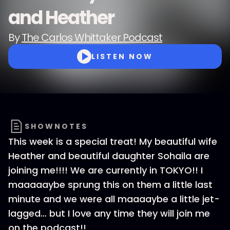
and Heather
By
The Carlos Whittaker Podcast
LISTEN NOW
SHOWNOTES
This week is a special treat! My beautiful wife
Heather and beautiful daughter Sohaila are
joining me!!!! We are currently in TOKYO!! I
maaaaaybe sprung this on them a little last
minute and we were all maaaaybe a little jet-
lagged… but I love any time they will join me
on the podcast!!