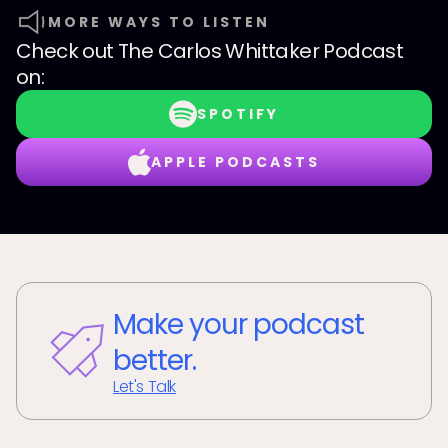
MORE WAYS TO LISTEN
Check out
The Carlos Whittaker Podcast
on:
SPOTIFY
APPLE PODCASTS
Make your podcast
better.
Let's Talk