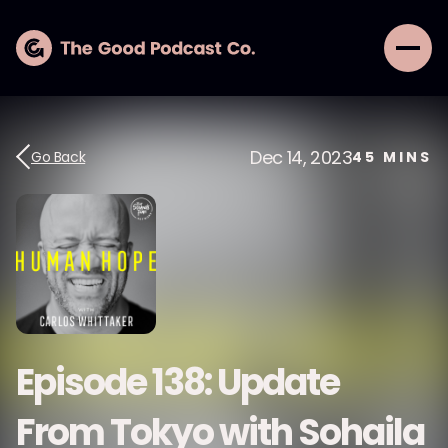
Dec 14, 2023
Go Back
45
MINS
Episode 138: Update
From Tokyo with Sohaila