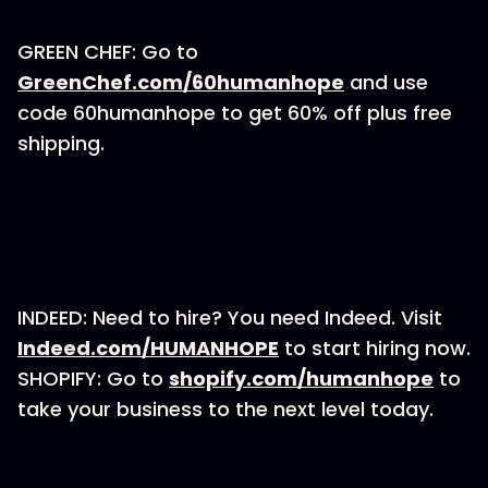
GREEN CHEF: Go to
GreenChef.com/60humanhope
and use
code 60humanhope to get 60% off plus free
shipping.
INDEED: Need to hire? You need Indeed. Visit
Indeed.com/HUMANHOPE
to start hiring now.
SHOPIFY: Go to
shopify.com/humanhope
to
take your business to the next level today.