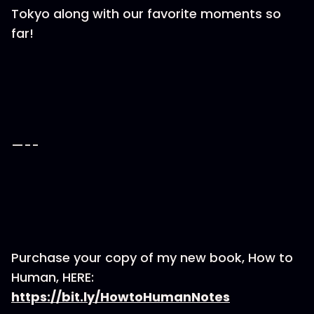
Tokyo along with our favorite moments so
far!
—--
Purchase your copy of my new book, How to
Human, HERE:
https://bit.ly/HowtoHumanNotes