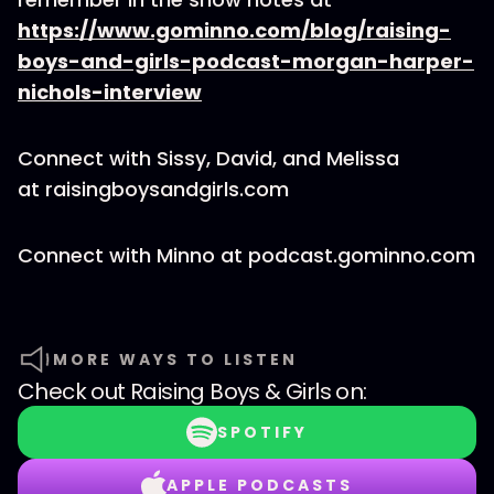
https://www.gominno.com/blog/raising-
boys-and-girls-podcast-morgan-harper-
nichols-interview
Connect with Sissy, David, and Melissa
at raisingboysandgirls.com
Connect with Minno at podcast.gominno.com
MORE WAYS TO LISTEN
Check out
Raising Boys & Girls
on:
SPOTIFY
APPLE PODCASTS