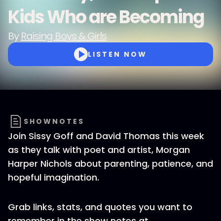
Kids Who are Becoming
By
Raising Boys & Girls
LISTEN NOW
SHOWNOTES
Join Sissy Goff and David Thomas this week
as they talk with poet and artist, Morgan
Harper Nichols about parenting, patience, and
hopeful imagination.
Grab links, stats, and quotes you want to
remember in the show notes at