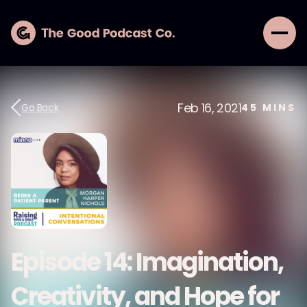
Feb 16, 2021
Go Back
45
MINS
Episode 14: Imagination,
Creativity, and Hope for