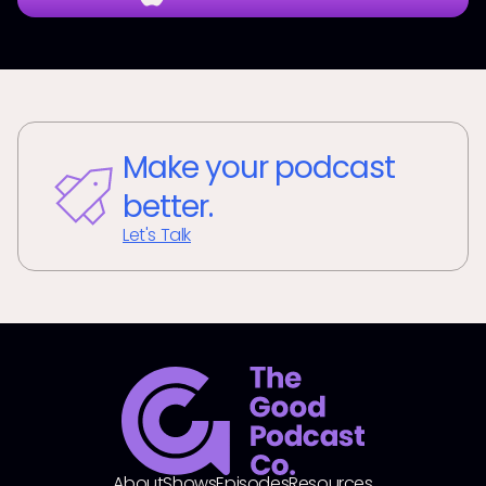
Make your podcast
better.
Let's Talk
About
Shows
Episodes
Resources