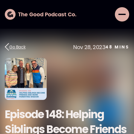
Nov 28, 2023
Go Back
48
MINS
Episode 148: Helping
Siblings Become Friends