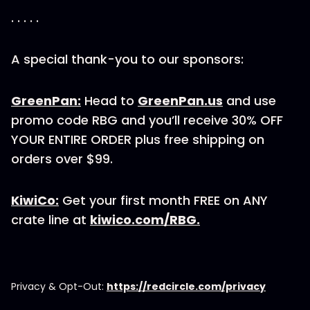
. . . . .
A special thank-you to our sponsors:
GreenPan:
Head to
GreenPan.us
and use
promo code RBG and you’ll receive 30% OFF
YOUR ENTIRE ORDER plus free shipping on
orders over $99.
KiwiCo:
Get your first month FREE on ANY
crate line at
kiwico.com/RBG.
Privacy & Opt-Out:
https://redcircle.com/privacy