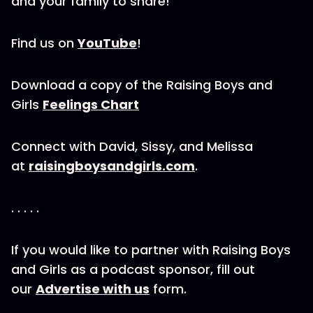
and your family to share!
Find us on
YouTube
!
Download a copy of the Raising Boys and
Girls
Feelings Chart
Connect with David, Sissy, and Melissa
at
raisingboysandgirls.com
.
. . . . .
If you would like to partner with Raising Boys
and Girls as a podcast sponsor, fill out
our
Advertise with us
form.