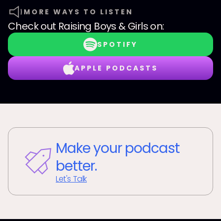
MORE WAYS TO LISTEN
Check out
Raising Boys & Girls
on:
SPOTIFY
APPLE PODCASTS
Make your podcast
better.
Let's Talk