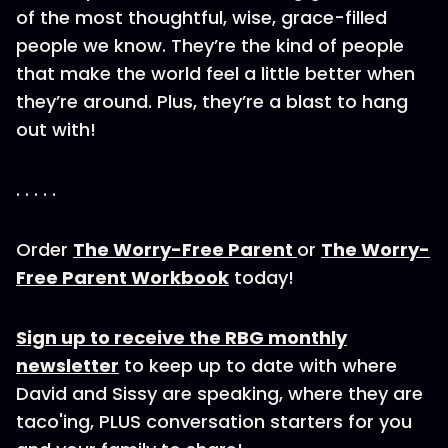
of the most thoughtful, wise, grace-filled
people we know. They’re the kind of people
that make the world feel a little better when
they’re around. Plus, they’re a blast to hang
out with!
. . . . .
Order
The Worry-Free Parent
or
The Worry-
Free Parent Workbook
today!
Sign up to receive the RBG monthly
newsletter
to keep up to date with where
David and Sissy are speaking, where they are
taco'ing, PLUS conversation starters for you