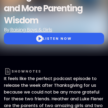
and More Parenting
Wisdom
By
Raising Boys & Girls
LISTEN NOW
SHOWNOTES
It feels like the perfect podcast episode to
release the week after Thanksgiving for us
because we could not be any more grateful
for these two friends. Heather and Luke Flener
are the parents of two amazing girls and two