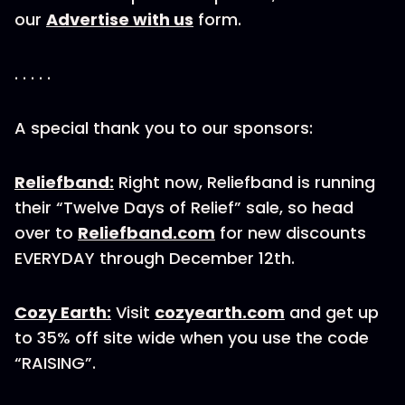
our
Advertise with us
form.
. . . . .
A special thank you to our sponsors:
Reliefband:
Right now, Reliefband is running
their “Twelve Days of Relief” sale, so head
over to
Reliefband.com
for new discounts
EVERYDAY through December 12th.
Cozy Earth:
Visit
cozyearth.com
and get up
to 35% off site wide when you use the code
“RAISING”.