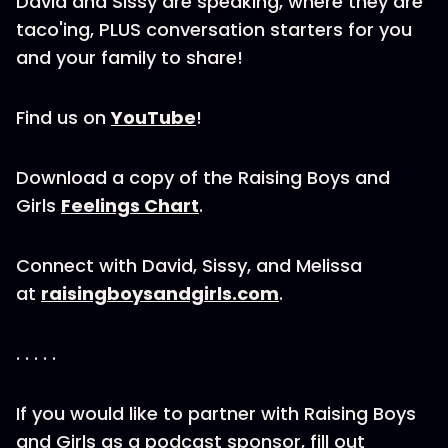
David and Sissy are speaking, where they are
taco'ing, PLUS conversation starters for you
and your family to share!
Find us on
YouTube
!
Download a copy of the Raising Boys and
Girls
Feelings Chart
.
Connect with David, Sissy, and Melissa
at
raisingboysandgirls.com
.
. . . . .
If you would like to partner with Raising Boys
and Girls as a podcast sponsor, fill out