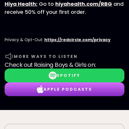
Hiya Health:
Go to
hiyahealth.com/RBG
and
receive 50% off your first order.
Privacy & Opt-Out:
https://redcircle.com/privacy
MORE WAYS TO LISTEN
Check out
Raising Boys & Girls
on:
SPOTIFY
APPLE PODCASTS