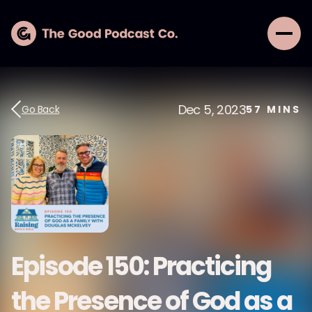
Dec 5, 2023
Go Back
57
MINS
Episode 150: Practicing
the Presence of God as a