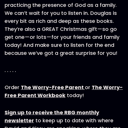
practicing the presence of God as a family.
We can’t wait for you to listen in. Douglas is
every bit as rich and deep as these books.
They’re also a GREAT Christmas gift—so go
get one—or lots—for your friends and family
today! And make sure to listen for the end
because we’ve got a great surprise for you!
. . . . .
Order
The Worry-Free Parent
or
The Worry-
Free Parent Workbook
today!
Sign up to receive the RBG monthly
newsletter
to keep up to date with where