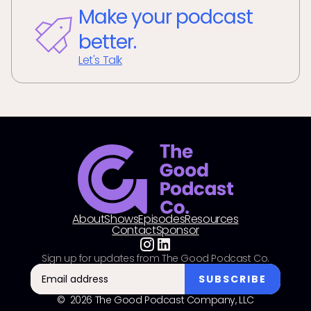
Make your podcast
better.
Let's Talk
About
Shows
Episodes
Resources
Contact
Sponsor
Sign up for updates from The Good Podcast Co.
© 2026 The Good Podcast Company, LLC