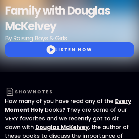
Family with Douglas
McKelvey
By
Raising Boys & Girls
LISTEN NOW
SHOWNOTES
How many of you have read any of the
Every
Moment Holy
books? They are some of our
VERY favorites and we recently got to sit
down with
Douglas McKelvey
, the author of
these books to discuss the importance of