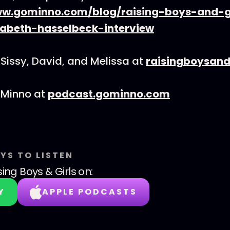
ww.gominno.com/blog/raising-boys-and-g
sabeth-hasselbeck-interview
Sissy, David, and Melissa at
raisingboysand
 Minno at
podcast.gominno.com
YS TO LISTEN
sing Boys & Girls
on:
Y
APPLE PODCASTS