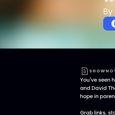
By
SHOWNO
You've seen h
and David Tho
hope in parent
Grab links, s