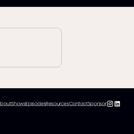
About
Shows
Episodes
Resources
Contact
Sponsor