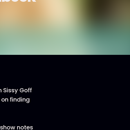
n Sissy Goff
on finding
e show notes