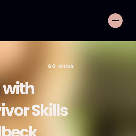
60
MINS
 with
vor Skills
lbeck