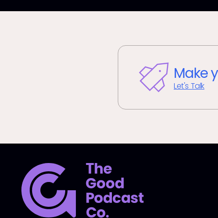
Make y
Let's Talk