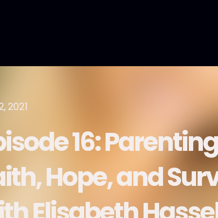
2, 2021
pisode 16: Parenting
ith, Hope, and Survi
ith Elisabeth Hasse