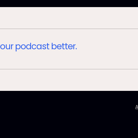
our podcast better.