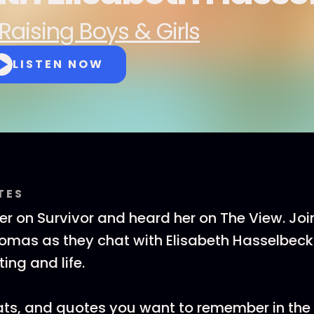
Raising Boys & Girls
LISTEN NOW
TES
er on Survivor and heard her on The View. Joi
mas as they chat with Elisabeth Hasselbeck 
ing and life.
tats, and quotes you want to remember in th