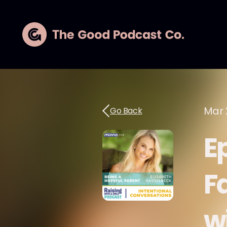
Mar 
Go Back
E
Fa
w