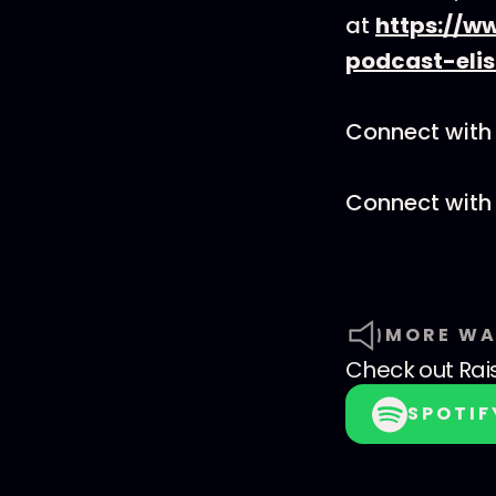
at
https://w
podcast-eli
Connect with 
Connect with
MORE WA
Check out
Rai
SPOTIF