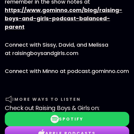
remember in the show notes at
https://www.gominno.com/blog/raising-
boys-and-girls-podcast-balanced-
parent
Connect with Sissy, David, and Melissa
at raisingboysandgirls.com
Connect with Minno at podcast.gominno.com
MORE WAYS TO LISTEN
Check out
Raising Boys & Girls
on:
SPOTIFY
APPLE PODCASTS