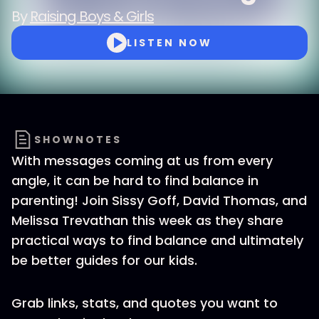
By
Raising Boys & Girls
LISTEN NOW
SHOWNOTES
With messages coming at us from every
angle, it can be hard to find balance in
parenting! Join Sissy Goff, David Thomas, and
Melissa Trevathan this week as they share
practical ways to find balance and ultimately
be better guides for our kids.
Grab links, stats, and quotes you want to