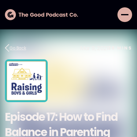
Mar 9, 2021
Go Back
38
MINS
Episode 17: How to Find
Balance in Parenting