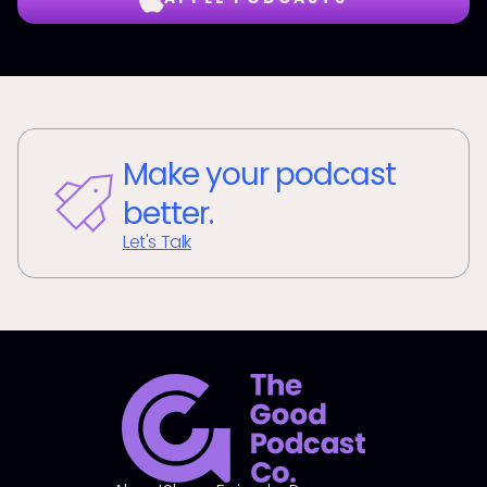
Make your podcast
better.
Let's Talk