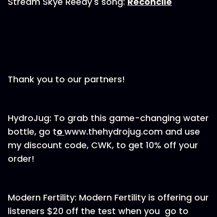
Stream Skye Reedy's song:
Reconcile
Thank you to our partners!
HydroJug: To grab this game-changing water
bottle, go t
o
www.thehydrojug.com and use
my discount code, CWK, to get 10% off your
order!
Modern Fertility: Modern Fertility is offering our
listeners $20 off the test when you go to