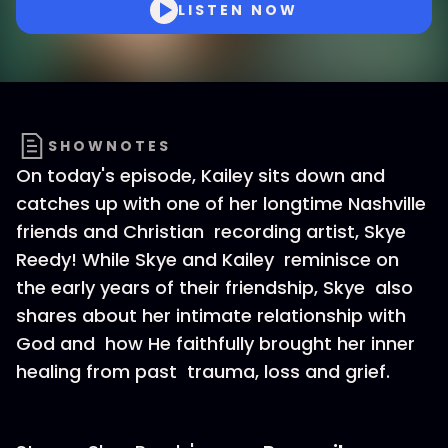
LISTEN NOW
SHOWNOTES
On today's episode, Kailey sits down and
catches up with one of her longtime Nashville
friends and Christian recording artist, Skye
Reedy! While Skye and Kailey reminisce on
the early years of their friendship, Skye also
shares about her intimate relationship with
God and how He faithfully brought her inner
healing from past trauma, loss and grief.