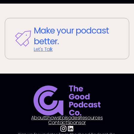
Make your podcast
better.
Let's Talk
About
Shows
Episodes
Resources
Contact
Sponsor