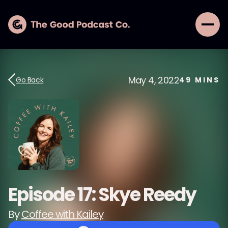
May 4, 2022
Go Back
49
MINS
Episode 17: Skye Reedy
By
Coffee with Kailey