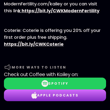
ModernFertility.com/kailey or you can visit
this lin
k
https://bit.ly/CWKModernFertility
Coterie: Coterie is offering you 20% off your
first order plus free shipping.
https://bit.ly/CWKCoterie
MORE WAYS TO LISTEN
Check out
Coffee with Kailey
on:
SPOTIFY
APPLE PODCASTS